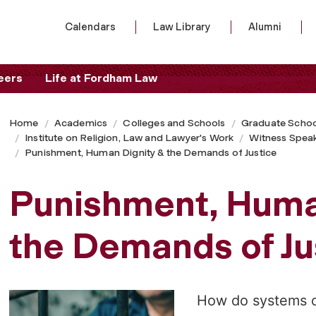
Calendars
Law Library
Alumni
eers
Life at Fordham Law
Home
Academics
Colleges and Schools
Graduate Schoo
Institute on Religion, Law and Lawyer's Work
Witness Speak
Punishment, Human Dignity & the Demands of Justice
Punishment, Huma
the Demands of Ju
How do systems o