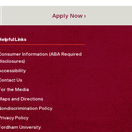
Apply Now ›
Helpful Links
Consumer Information (ABA Required
Disclosures)
Accessibility
Contact Us
For the Media
Maps and Directions
Nondiscrimination Policy
Privacy Policy
Fordham University