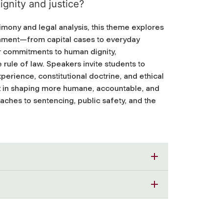
gnity and justice?
mony and legal analysis, this theme explores
hment—from capital cases to everyday
r commitments to human dignity,
e rule of law. Speakers invite students to
perience, constitutional doctrine, and ethical
ct in shaping more humane, accountable, and
aches to sentencing, public safety, and the