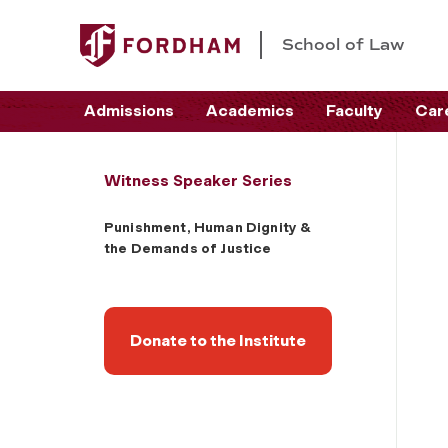
School of Law
Admissions
Academics
Faculty
Car
Witness Speaker Series
Punishment, Human Dignity &
the Demands of Justice
Donate to the Institute