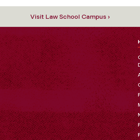
Visit Law School Campus ›