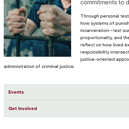
commitments to di
Through personal testi
how systems of punis
incarceration—test ou
proportionality, and th
reflect on how lived ex
responsibility interse
justice-oriented appro
administration of criminal justice.
Events
Get Involved