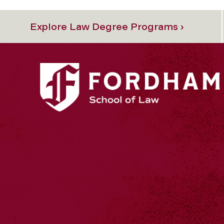
Explore Law Degree Programs ›