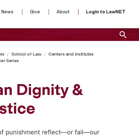
News
Give
About
Login to LawNET
ls
School of Law
Centers and Institutes
er Series
n Dignity &
stice
f punishment reflect—or fail—our