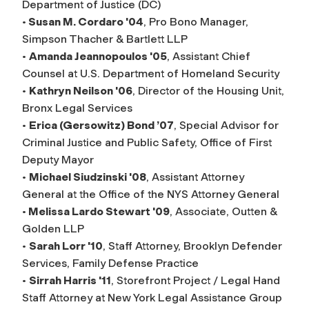
Department of Justice (DC)
•
Susan M. Cordaro '04
, Pro Bono Manager,
Simpson Thacher & Bartlett LLP
•
Amanda Jeannopoulos '05
, Assistant Chief
Counsel at U.S. Department of Homeland Security
•
Kathryn Neilson '06
, Director of the Housing Unit,
Bronx Legal Services
•
Erica (Gersowitz) Bond ’07
, Special Advisor for
Criminal Justice and Public Safety, Office of First
Deputy Mayor
•
Michael Siudzinski '08
, Assistant Attorney
General at the Office of the NYS Attorney General
•
Melissa Lardo Stewart '09
, Associate, Outten &
Golden LLP
•
Sarah Lorr '10
, Staff Attorney, Brooklyn Defender
Services, Family Defense Practice
•
Sirrah Harris '11
, Storefront Project / Legal Hand
Staff Attorney at New York Legal Assistance Group