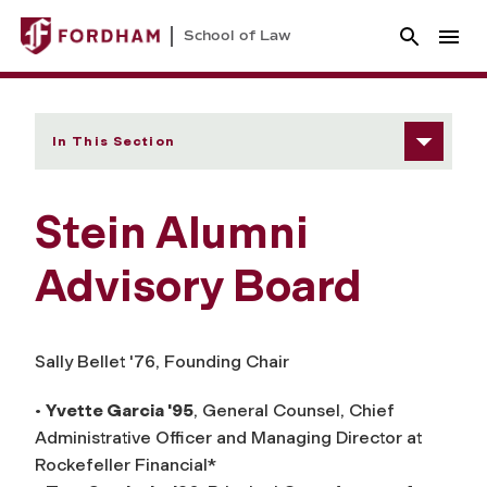
School of Law
In This Section
Stein Alumni
Advisory Board
Sally Bellet '76, Founding Chair
•
Yvette Garcia '95
, General Counsel, Chief
Administrative Officer and Managing Director at
Rockefeller Financial*