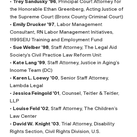
•
Trey Sandusky '96
, Principal Court Attorney for
the Honorable Ethan Greenberg, Acting Justice of
the Supreme Court (Bronx County Criminal Court)
•
Emily Drucker '97
, Labor Management
Consultant, RN Labor Management Initiatives,
1199SEIU Training and Employment Fund
•
Sue Welber ’98
, Staff Attorney, The Legal Aid
Society’s Civil Practice Law Reform Unit
•
Kate Lang '99
, Staff Attorney, Justice in Aging’s
Income Team (DC)
•
Karen L. Loewy '00
, Senior Staff Attorney,
Lambda Legal
•
Jessica Feingold '01
, Counsel, Teitler & Teitler,
LLP
•
Louise Feld '02
, Staff Attorney, The Children’s
Law Center
•
David W. Knight '03
, Trial Attorney, Disability
Rights Section, Civil Rights Division, U.S.