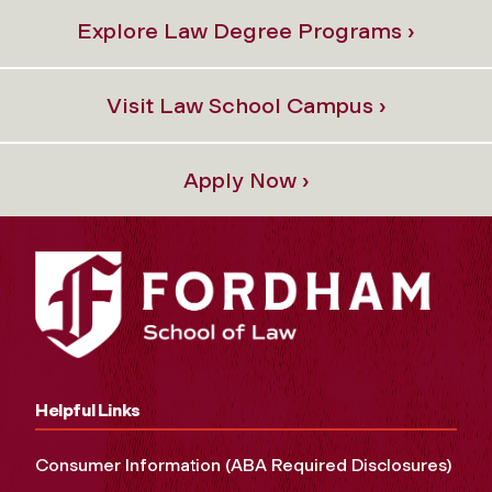
Explore Law Degree Programs ›
Visit Law School Campus ›
Apply Now ›
Helpful Links
Consumer Information (ABA Required Disclosures)