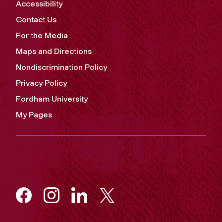
Accessibility
Contact Us
For the Media
Maps and Directions
Nondiscrimination Policy
Privacy Policy
Fordham University
My Pages