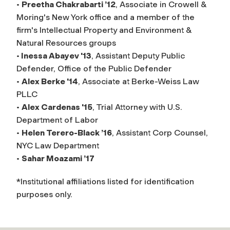
•
Preetha Chakrabarti ’12
, Associate in Crowell &
Moring's New York office and a member of the
firm's Intellectual Property and Environment &
Natural Resources groups
•
Inessa Abayev '13
, Assistant Deputy Public
Defender, Office of the Public Defender
•
Alex Berke '14
, Associate at Berke-Weiss Law
PLLC
•
Alex Cardenas '15
, Trial Attorney with U.S.
Department of Labor
•
Helen Terero-Black ’16
, Assistant Corp Counsel,
NYC Law Department
•
Sahar Moazami ’17
*Institutional affiliations listed for identification
purposes only.