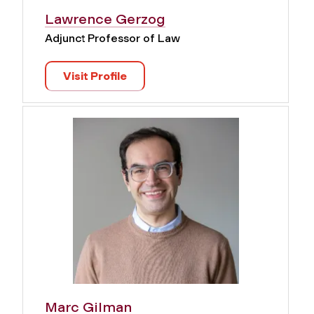
Lawrence Gerzog
Adjunct Professor of Law
Visit Profile
Marc Gilman