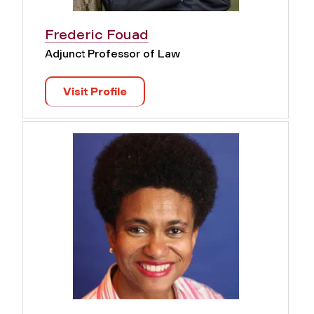
Frederic Fouad
Adjunct Professor of Law
Visit Profile