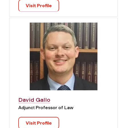
Visit Profile
David Gallo
Adjunct Professor of Law
Visit Profile