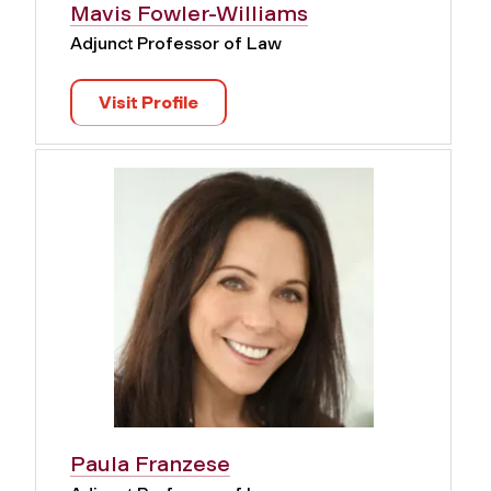
Mavis Fowler-Williams
Adjunct Professor of Law
Visit Profile
Paula Franzese