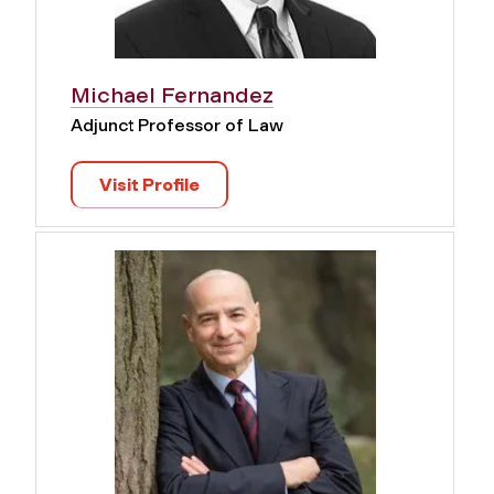
Michael Fernandez
Adjunct Professor of Law
Visit Profile