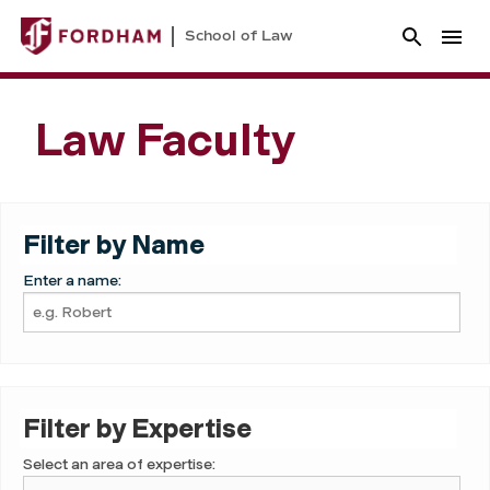
School of Law
Law Faculty
Filter by Name
Enter a name:
Filter by Expertise
Select an area of expertise: