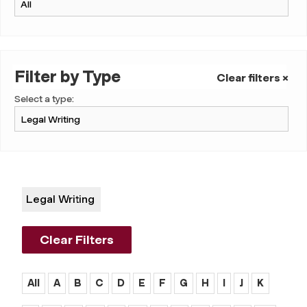
Filter by Type
Clear filters ×
Select a type:
Legal Writing
Clear Filters
All
A
B
C
D
E
F
G
H
I
J
K