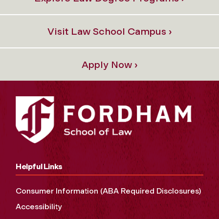
Visit Law School Campus ›
Apply Now ›
Helpful Links
Consumer Information (ABA Required Disclosures)
Accessibility