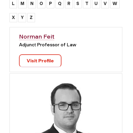
L
M
N
O
P
Q
R
S
T
U
V
W
X
Y
Z
Norman Feit
Adjunct Professor of Law
Visit Profile