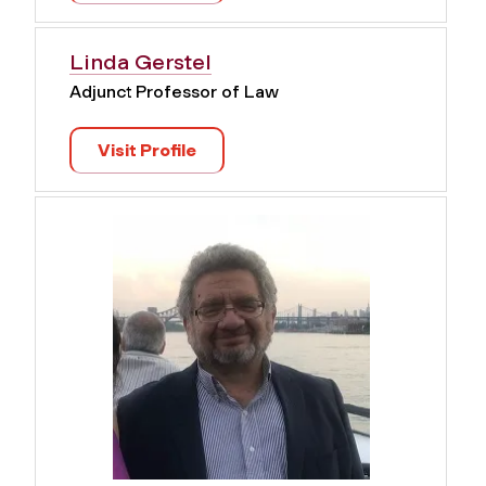
Linda Gerstel
Adjunct Professor of Law
Visit Profile