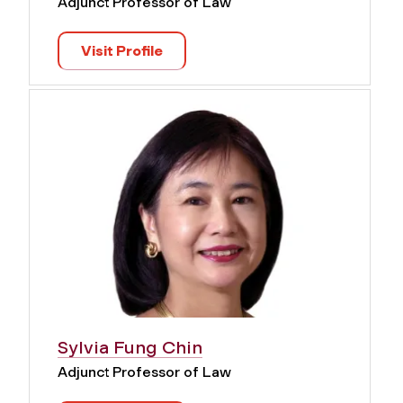
Adjunct Professor of Law
Visit Profile
Sylvia Fung Chin
Adjunct Professor of Law