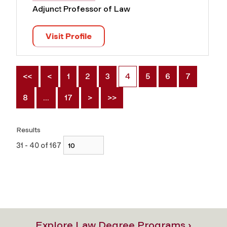
Adjunct Professor of Law
Visit Profile
<<
<
1
2
3
4
5
6
7
8
…
17
>
>>
Results
31 - 40 of 167
Explore Law Degree Programs ›