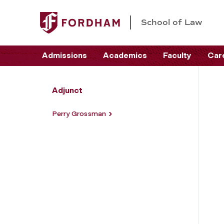
School of Law
Admissions
Academics
Faculty
Car
Adjunct
Perry Grossman