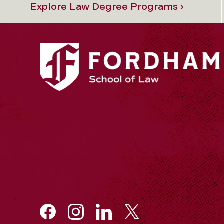
Explore Law Degree Programs ›