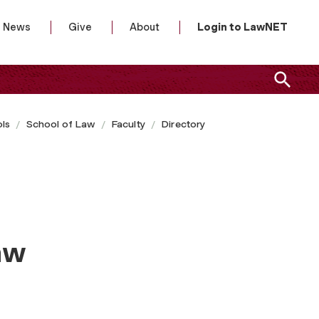
News
Give
About
Login to LawNET
ls
School of Law
Faculty
Directory
aw