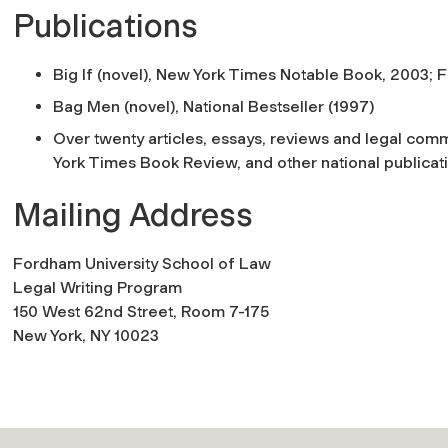
Publications
Big If (novel), New York Times Notable Book, 2003; F
Bag Men (novel), National Bestseller (1997)
Over twenty articles, essays, reviews and legal co
York Times Book Review, and other national publicat
Mailing Address
Fordham University School of Law
Legal Writing Program
150 West 62nd Street, Room 7-175
New York, NY 10023