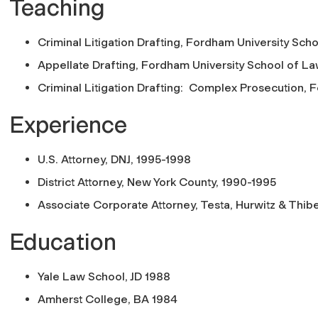
Teaching
Criminal Litigation Drafting, Fordham University Sc
Appellate Drafting, Fordham University School of L
Criminal Litigation Drafting: Complex Prosecution, 
Experience
U.S. Attorney, DNJ, 1995-1998
District Attorney, New York County, 1990-1995
Associate Corporate Attorney, Testa, Hurwitz & Thib
Education
Yale Law School, JD 1988
Amherst College, BA 1984