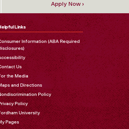
Apply Now ›
Helpful Links
Consumer Information (ABA Required
Disclosures)
Accessibility
Contact Us
For the Media
Maps and Directions
Nondiscrimination Policy
Privacy Policy
Fordham University
My Pages