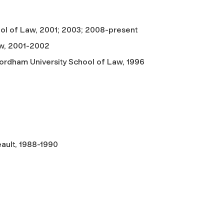
hool of Law, 2001; 2003; 2008-present
aw, 2001-2002
Fordham University School of Law, 1996
eault, 1988-1990