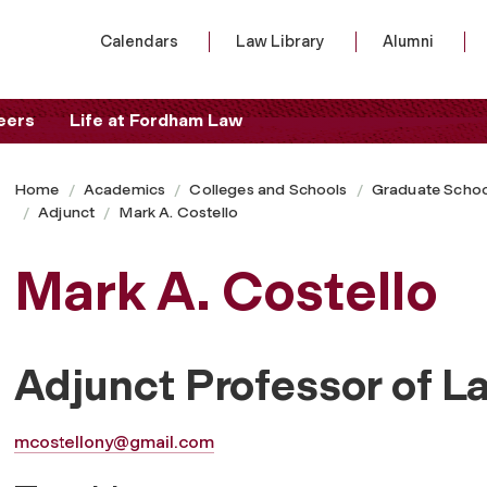
Calendars
Law Library
Alumni
eers
Life at Fordham Law
Home
Academics
Colleges and Schools
Graduate Schoo
Adjunct
Mark A. Costello
Mark A. Costello
Adjunct Professor of L
mcostellony@gmail.com