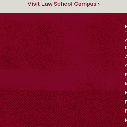
Visit Law School Campus ›