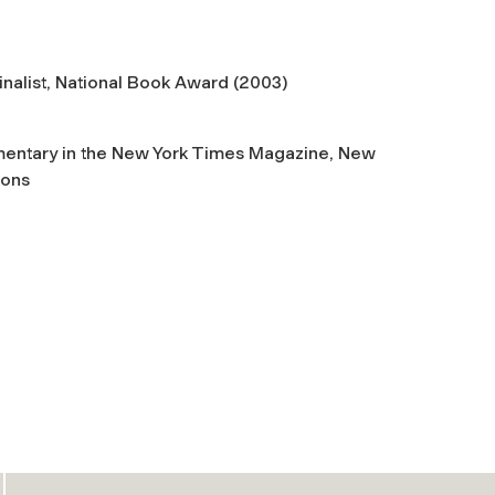
inalist, National Book Award (2003)
mmentary in the New York Times Magazine, New
ions