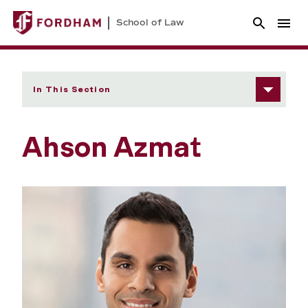
School of Law
In This Section
Ahson Azmat