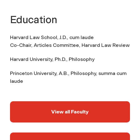
Education
Harvard Law School,
J.D.,
cum laude
Co-Chair, Articles Committee,
Harvard Law Review
Harvard University,
Ph.D., Philosophy
Princeton University,
A.B., Philosophy,
summa cum
laude
View all Faculty