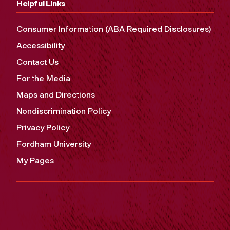
Helpful Links
Consumer Information (ABA Required Disclosures)
Accessibility
Contact Us
For the Media
Maps and Directions
Nondiscrimination Policy
Privacy Policy
Fordham University
My Pages