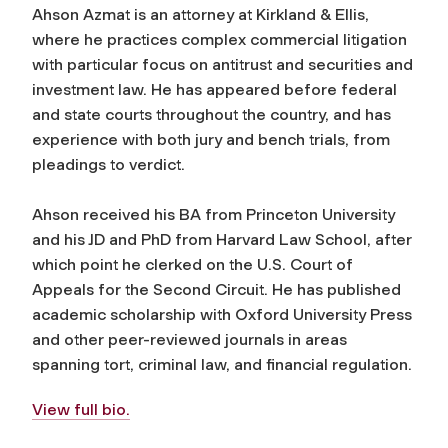
Ahson Azmat is an attorney at Kirkland & Ellis,
where he practices complex commercial litigation
with particular focus on antitrust and securities and
investment law. He has appeared before federal
and state courts throughout the country, and has
experience with both jury and bench trials, from
pleadings to verdict.
Ahson received his BA from Princeton University
and his JD and PhD from Harvard Law School, after
which point he clerked on the U.S. Court of
Appeals for the Second C
ircuit. He has published
academic scholarship with Oxford University Press
and other peer-reviewed journals in areas
spanning tort, criminal law, and financial regulation.
View full bio.