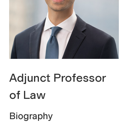
Adjunct Professor
of Law
Biography