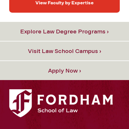
View Faculty by Expertise
Explore Law Degree Programs ›
Visit Law School Campus ›
Apply Now ›