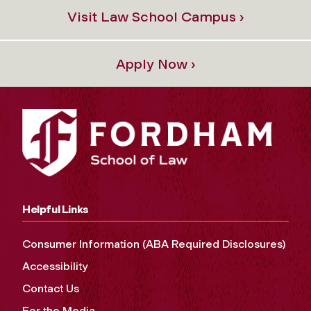
Visit Law School Campus ›
Apply Now ›
Helpful Links
Consumer Information (ABA Required Disclosures)
Accessibility
Contact Us
For the Media