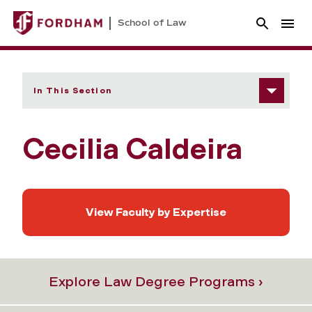
School of Law
In This Section
Cecilia Caldeira
View Faculty by Expertise
Explore Law Degree Programs ›