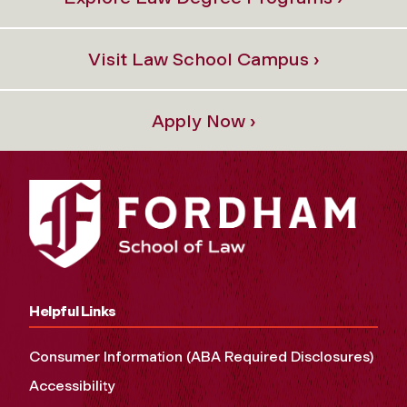
Visit Law School Campus ›
Apply Now ›
Helpful Links
Consumer Information (ABA Required Disclosures)
Accessibility