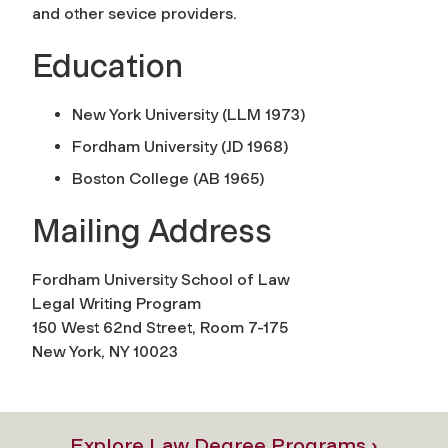
and other sevice providers.
Education
New York University (LLM 1973)
Fordham University (JD 1968)
Boston College (AB 1965)
Mailing Address
Fordham University School of Law
Legal Writing Program
150 West 62nd Street, Room 7-175
New York, NY 10023
Explore Law Degree Programs ›