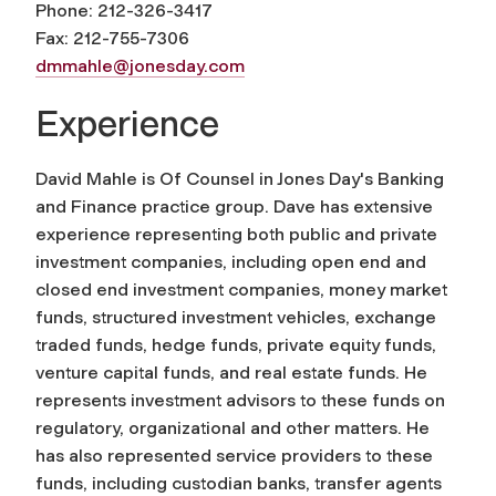
Phone: 212-326-3417
Fax: 212-755-7306
dmmahle@jonesday.com
Experience
David Mahle is Of Counsel in Jones Day's Banking
and Finance practice group. Dave has extensive
experience representing both public and private
investment companies, including open end and
closed end investment companies, money market
funds, structured investment vehicles, exchange
traded funds, hedge funds, private equity funds,
venture capital funds, and real estate funds. He
represents investment advisors to these funds on
regulatory, organizational and other matters. He
has also represented service providers to these
funds, including custodian banks, transfer agents