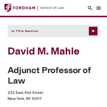
School of Law
In This Section
David M. Mahle
Adjunct Professor of
Law
222 East 41st Street
New York, NY 10017