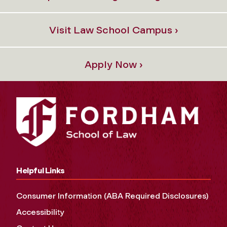
Visit Law School Campus ›
Apply Now ›
Helpful Links
Consumer Information (ABA Required Disclosures)
Accessibility