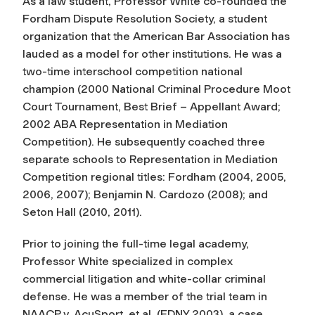
As a law student, Professor White co-founded the
Fordham Dispute Resolution Society, a student
organization that the American Bar Association has
lauded as a model for other institutions. He was a
two-time interschool competition national
champion (2000 National Criminal Procedure Moot
Court Tournament, Best Brief – Appellant Award;
2002 ABA Representation in Mediation
Competition). He subsequently coached three
separate schools to Representation in Mediation
Competition regional titles: Fordham (2004, 2005,
2006, 2007); Benjamin N. Cardozo (2008); and
Seton Hall (2010, 2011).
Prior to joining the full-time legal academy,
Professor White specialized in complex
commercial litigation and white-collar criminal
defense. He was a member of the trial team in
NAACP v. AcuSport, et al. (EDNY 2003), a case