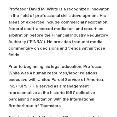
Professor David M. White is a recognized innovator
in the field of professional skills development. His
areas of expertise include commercial negotiation,
federal court-annexed mediation, and securities
arbitration before the Financial Industry Regulatory
Authority (“FINRA”). He provides frequent media
commentary on decisions and trends within those
fields.
Prior to beginning his legal education, Professor
White was a human resources/labor relations
executive with United Parcel Service of America,
Inc. (“UPS”). He served as a management
representative at the historic 1997 collective
bargaining negotiation with the International
Brotherhood of Teamsters.