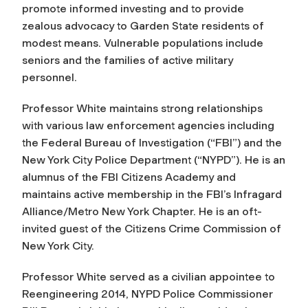
promote informed investing and to provide
zealous advocacy to Garden State residents of
modest means. Vulnerable populations include
seniors and the families of active military
personnel.
Professor White maintains strong relationships
with various law enforcement agencies including
the Federal Bureau of Investigation (“FBI”) and the
New York City Police Department (“NYPD”). He is an
alumnus of the FBI Citizens Academy and
maintains active membership in the FBI’s Infragard
Alliance/Metro New York Chapter. He is an oft-
invited guest of the Citizens Crime Commission of
New York City.
Professor White served as a civilian appointee to
Reengineering 2014, NYPD Police Commissioner