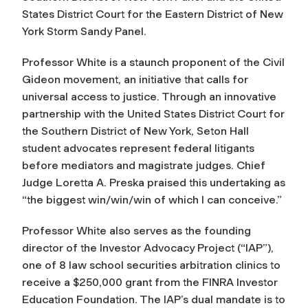
States District Court for the Eastern District of New
York Storm Sandy Panel.
Professor White is a staunch proponent of the Civil
Gideon movement, an initiative that calls for
universal access to justice. Through an innovative
partnership with the United States District Court for
the Southern District of New York, Seton Hall
student advocates represent federal litigants
before mediators and magistrate judges. Chief
Judge Loretta A. Preska praised this undertaking as
“the biggest win/win/win of which I can conceive.”
Professor White also serves as the founding
director of the Investor Advocacy Project (“IAP”),
one of 8 law school securities arbitration clinics to
receive a $250,000 grant from the FINRA Investor
Education Foundation. The IAP’s dual mandate is to