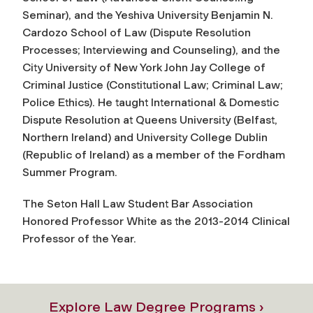
Seminar), and the Yeshiva University Benjamin N.
Cardozo School of Law (Dispute Resolution
Processes; Interviewing and Counseling), and the
City University of New York John Jay College of
Criminal Justice (Constitutional Law; Criminal Law;
Police Ethics). He taught International & Domestic
Dispute Resolution at Queens University (Belfast,
Northern Ireland) and University College Dublin
(Republic of Ireland) as a member of the Fordham
Summer Program.
The Seton Hall Law Student Bar Association
Honored Professor White as the 2013-2014 Clinical
Professor of the Year.
Explore Law Degree Programs ›