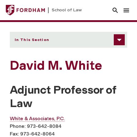
School of Law
In This Section
David M. White
Adjunct Professor of
Law
White & Associates, P.C.
Phone: 973-642-8084
Fax: 973-642-8064