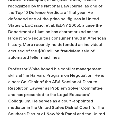
recognized by the National Law Journal as one of
the Top 10 Defense Verdicts of that year. He
defended one of the principal figures in United
States v. LoCascio, et al. (EDNY 2005), a case the
Department of Justice has characterized as the
largest non-securities consumer fraud in American
history. More recently, he defended an individual
accused of the $80 million fraudulent sale of
automated teller machines.
Professor White honed his conflict management
skills at the Harvard Program on Negotiation. He is
a past Co-Chair of the ABA Section of Dispute
Resolution Lawyer as Problem Solver Committee
and has presented to the Legal Educators’
Colloquium. He serves as a court-appointed
mediator in the United States District Court for the
Southern District of New York Panel and the United