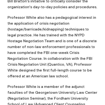
Bill Bratton's initiative to critically consider the
organization's day-to-day policies and procedures.
Professor White also has a pedagogical interest in
the application of crisis negotiation
(hostage/barricade/kidnapping) techniques to
legal practice. He has trained with the NYPD
Hostage Negotiation Team and is one of a discrete
number of non-law enforcement professionals to
have completed the FBI one-week Crisis
Negotiation Course. In collaboration with the FBI
Crisis Negotiation Unit (Quantico, VA), Professor
White designed the first full-length course to be
offered at an American law school.
Professor White is a member of the adjunct
faculties of the Georgetown University Law Center
(Negotiation Seminar), the Fordham University
School of Law (Advanced Client Counseling