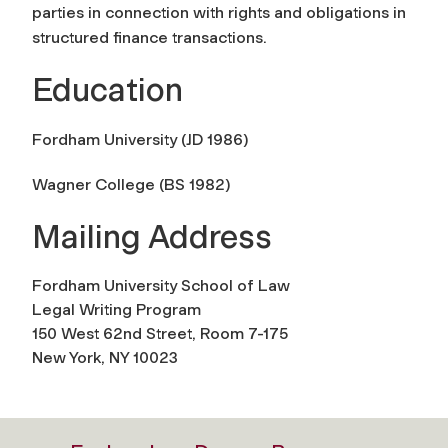
parties in connection with rights and obligations in
structured finance transactions.
Education
Fordham University (JD 1986)
Wagner College (BS 1982)
Mailing Address
Fordham University School of Law
Legal Writing Program
150 West 62nd Street, Room 7-175
New York, NY 10023