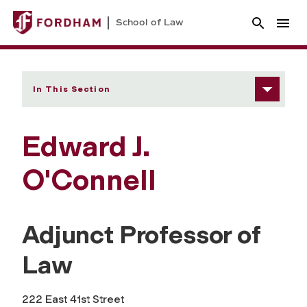
School of Law
In This Section
Edward J.
O'Connell
Adjunct Professor of
Law
222 East 41st Street