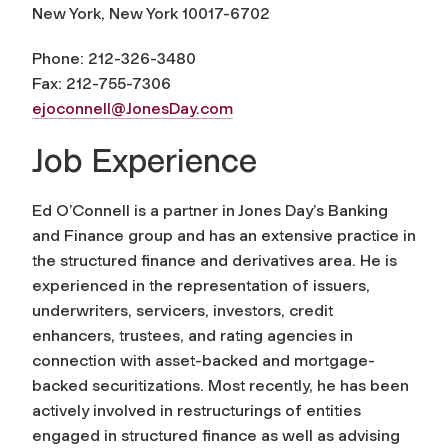
New York, New York 10017-6702
Phone: 212-326-3480
Fax: 212-755-7306
ejoconnell@JonesDay.com
Job Experience
Ed O’Connell is a partner in Jones Day’s Banking
and Finance group and has an extensive practice in
the structured finance and derivatives area. He is
experienced in the representation of issuers,
underwriters, servicers, investors, credit
enhancers, trustees, and rating agencies in
connection with asset-backed and mortgage-
backed securitizations. Most recently, he has been
actively involved in restructurings of entities
engaged in structured finance as well as advising