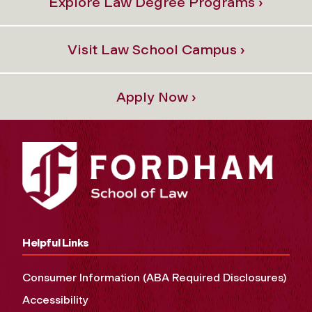
Explore Law Degree Programs ›
Visit Law School Campus ›
Apply Now ›
Helpful Links
Consumer Information (ABA Required Disclosures)
Accessibility