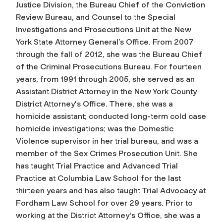
Justice Division, the Bureau Chief of the Conviction
Review Bureau, and Counsel to the Special
Investigations and Prosecutions Unit at the New
York State Attorney General’s Office. From 2007
through the fall of 2012, she was the Bureau Chief
of the Criminal Prosecutions Bureau. For fourteen
years, from 1991 through 2005, she served as an
Assistant District Attorney in the New York County
District Attorney's Office. There, she was a
homicide assistant; conducted long-term cold case
homicide investigations; was the Domestic
Violence supervisor in her trial bureau, and was a
member of the Sex Crimes Prosecution Unit. She
has taught Trial Practice and Advanced Trial
Practice at Columbia Law School for the last
thirteen years and has also taught Trial Advocacy at
Fordham Law School for over 29 years. Prior to
working at the District Attorney's Office, she was a