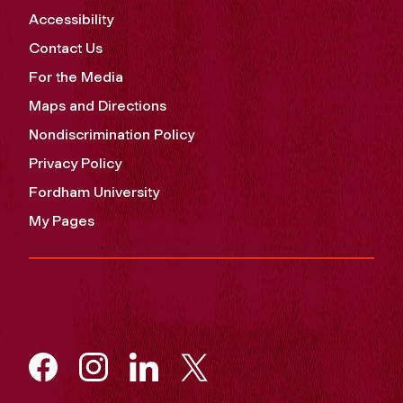
Accessibility
Contact Us
For the Media
Maps and Directions
Nondiscrimination Policy
Privacy Policy
Fordham University
My Pages