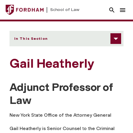
School of Law
In This Section
Gail Heatherly
Adjunct Professor of
Law
New York State Office of the Attorney General
Gail Heatherly is Senior Counsel to the Criminal