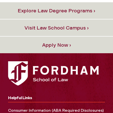
Explore Law Degree Programs ›
Visit Law School Campus ›
Apply Now ›
Helpful Links
Consumer Information (ABA Required Disclosures)