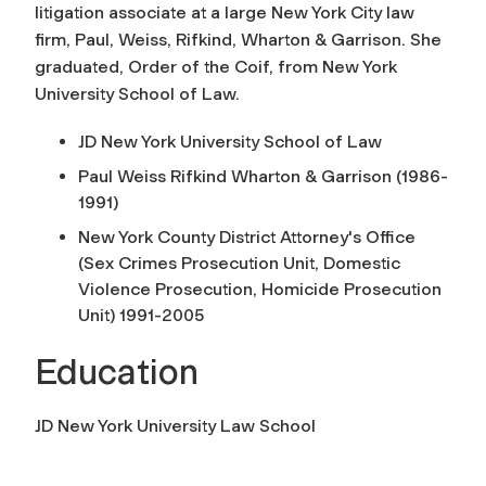
litigation associate at a large New York City law
firm, Paul, Weiss, Rifkind, Wharton & Garrison. She
graduated, Order of the Coif, from New York
University School of Law.
JD New York University School of Law
Paul Weiss Rifkind Wharton & Garrison (1986-
1991)
New York County District Attorney's Office
(Sex Crimes Prosecution Unit, Domestic
Violence Prosecution, Homicide Prosecution
Unit) 1991-2005
Education
JD New York University Law School