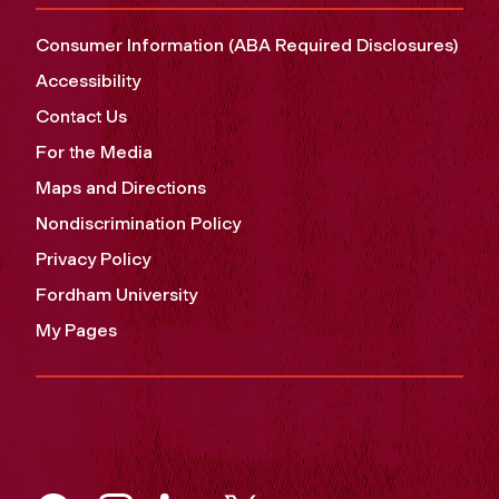
Consumer Information (ABA Required Disclosures)
Accessibility
Contact Us
For the Media
Maps and Directions
Nondiscrimination Policy
Privacy Policy
Fordham University
My Pages