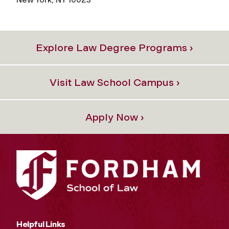
Explore Law Degree Programs ›
Visit Law School Campus ›
Apply Now ›
Helpful Links