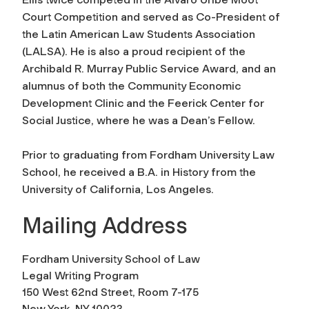
Court Competition and served as Co-President of
the Latin American Law Students Association
(LALSA). He is also a proud recipient of the
Archibald R. Murray Public Service Award, and an
alumnus of both the Community Economic
Development Clinic and the Feerick Center for
Social Justice, where he was a Dean’s Fellow.
Prior to graduating from Fordham University Law
School, he received a B.A. in History from the
University of California, Los Angeles.
Mailing Address
Fordham University School of Law
Legal Writing Program
150 West 62nd Street, Room 7-175
New York, NY 10023