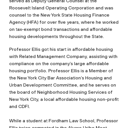
served as Deputy General Counsel at the
Roosevelt Island Operating Corporation and was
counsel to the New York State Housing Finance
Agency (HFA) for over five years, where he worked
on tax-exempt bond transactions and affordable
housing developments throughout the State.
Professor Ellis got his start in affordable housing
with Related Management Company, assisting with
compliance on the company’s large affordable
housing portfolio.
Professor Ellis is a Member of
the New York City Bar Association’s Housing and
Urban Development Committee, and he serves on
the board of Neighborhood Housing Services of
New York City, a local affordable housing non-profit
and CDFI.
While a student at Fordham Law School, Professor
Ellis twice competed in the Alvaro Uribe Moot