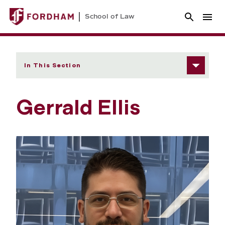
School of Law
In This Section
Gerrald Ellis