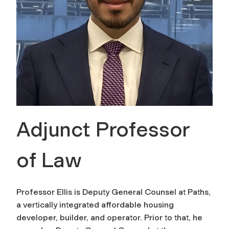
Adjunct Professor
of Law
Professor Ellis is Deputy General Counsel at Paths,
a vertically integrated affordable housing
developer, builder, and operator. Prior to that, he