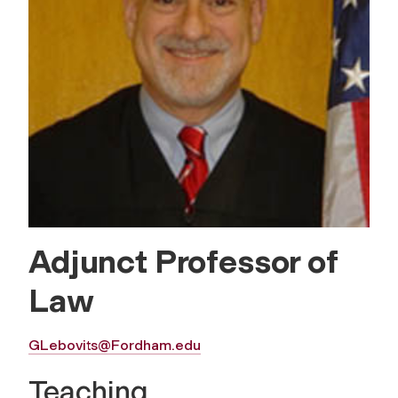
Adjunct Professor of
Law
GLebovits@Fordham.edu
Teaching