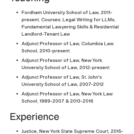
Fordham University School of Law, 2011-
present. Courses: Legal Writing for LLMs,
Fundamental Lawyering Skills & Residential
Landlord-Tenant Law
Adjunct Professor of Law, Columbia Law
School, 2010-present
Adjunct Professor of Law, New York
University School of Law, 2012-present
Adjunct Professor of Law, St. John's
University School of Law, 2007-2012
Adjunct Professor of Law, New York Law
School, 1989-2007 & 2013-2016
Experience
Justice, New York State Supreme Court, 2015-