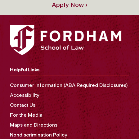
Apply Now ›
Helpful Links
Consumer Information (ABA Required Disclosures)
Accessibility
Contact Us
For the Media
Maps and Directions
Nondiscrimination Policy