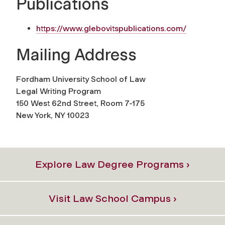
Publications
https://www.glebovitspublications.com/
Mailing Address
Fordham University School of Law
Legal Writing Program
150 West 62nd Street, Room 7-175
New York, NY 10023
Explore Law Degree Programs ›
Visit Law School Campus ›