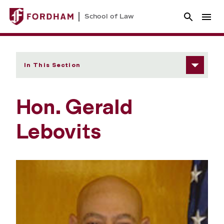
School of Law
In This Section
Hon. Gerald
Lebovits