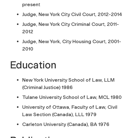
present
Judge, New York City Civil Court, 2012-2014
Judge, New York City Criminal Court, 2011-
2012
Judge, New York, City Housing Court, 2001-
2010
Education
New York University School of Law, LLM
(Criminal Justice) 1986
Tulane University School of Law, MCL 1980
University of Ottawa, Faculty of Law, Civil
Law Section (Canada), LLL 1979
Carleton University (Canada), BA 1976