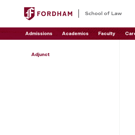
School of Law
Admissions
Academics
Faculty
Car
Adjunct