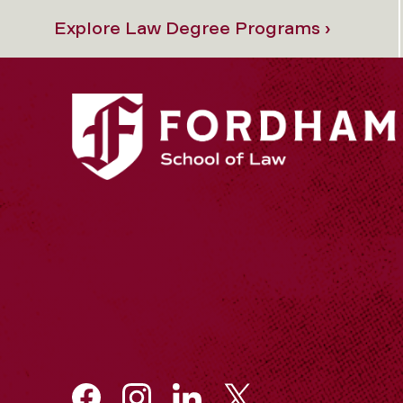
Explore Law Degree Programs ›