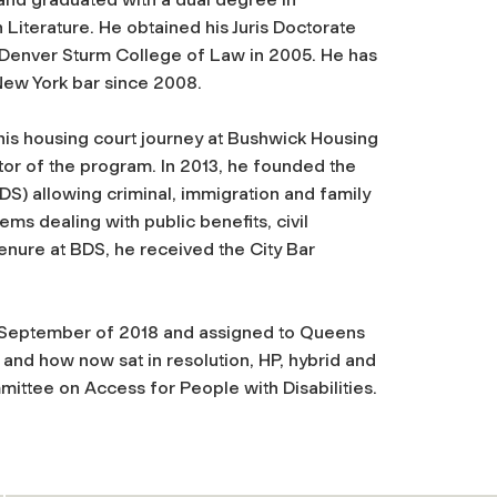
 Literature.
He obtained his Juris Doctorate
f Denver Sturm College of Law in 2005. He has
New York bar since 2008.
is housing court journey at Bushwick Housing
or of the program. In 2013,
he founded the
BDS) allowing criminal, immigration and family
ms dealing with public benefits, civil
tenure at BDS, he received the City Bar
n September of 2018 and assigned to Queens
and how now sat in resolution, HP, hybrid and
mmittee on Access for People with Disabilities.