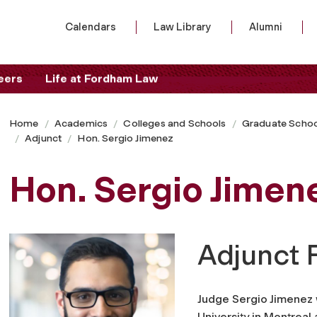
Calendars
Law Library
Alumni
eers
Life at Fordham Law
Home
Academics
Colleges and Schools
Graduate Schoo
Adjunct
Hon. Sergio Jimenez
Hon. Sergio Jimen
Adjunct 
Judge Sergio Jimenez 
University in Montreal