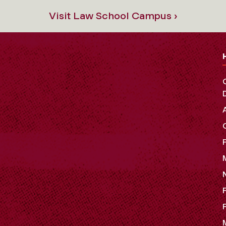
Visit Law School Campus ›