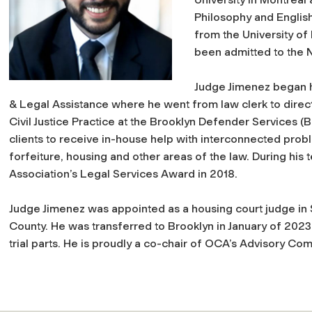
Philosophy and English
from the University o
been admitted to the 
Judge Jimenez began h
& Legal Assistance where he went from law clerk to direct
Civil Justice Practice at the Brooklyn Defender Services (
clients to receive in-house help with interconnected proble
forfeiture, housing and other areas of
the law. During his 
Association’s Legal Services Award in 2018.
Judge Jimenez was appointed as a housing court judge i
County. He was transferred to Brooklyn in January
of 2023 
trial parts. He is proudly a co-chair of OCA’s Advisory Co