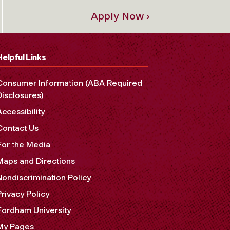
Apply Now ›
Helpful Links
Consumer Information (ABA Required
Disclosures)
Accessibility
Contact Us
For the Media
Maps and Directions
Nondiscrimination Policy
Privacy Policy
Fordham University
My Pages