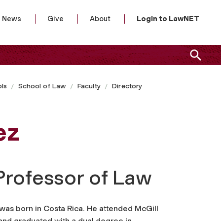
News
Give
About
Login to LawNET
ls
School of Law
Faculty
Directory
ez
Professor of Law
was born in Costa Rica. He attended McGill
 and graduated with a dual degree in