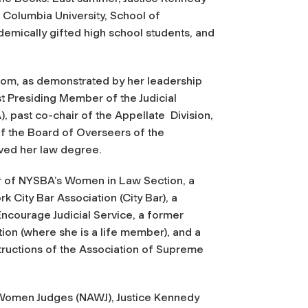
t Columbia University, School of
emically gifted high school students, and
oom, as demonstrated by her leadership
st Presiding Member of the Judicial
, past co-chair of the Appellate Division,
f the Board of Overseers of the
ved her law degree.
 of NYSBA’s Women in Law Section, a
 City Bar Association (City Bar), a
Encourage Judicial Service, a former
on (where she is a life member), and a
ructions of the Association of Supreme
f Women Judges (NAWJ), Justice Kennedy