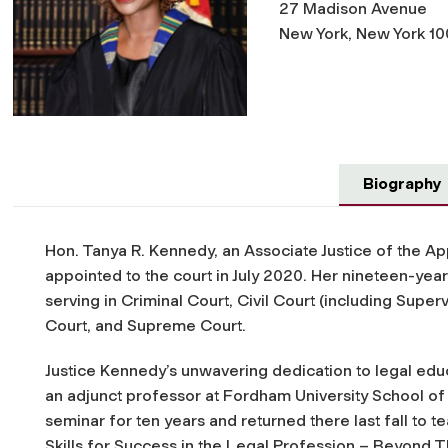
27 Madison Avenue
New York, New York 10
Biography
Hon. Tanya R. Kennedy, an Associate Justice of the Ap
appointed to the court in July 2020. Her nineteen-year
serving in Criminal Court, Civil Court (including Supe
Court, and Supreme Court.
Justice Kennedy’s unwavering dedication to legal edu
an adjunct professor at Fordham University School of 
seminar for ten years and returned there last fall to 
Skills
for Success in the Legal Profession – Beyond 