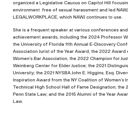
organized a Legislative Caucus on Capitol Hill focusi
environment free of sexual harassment and led NAWJ
LEGALWORKPLACE
, which NAWJ continues to use.
She is a frequent speaker at various conferences and 
achievement awards, including the 2024 Professor W
the University of Florida 11th Annual E-Discovery Co
Association Jurist of the Year Award, the 2022 Award
Women’s Bar Association, the 2022 Champion for Just
Weinberg Center for Elder Justice; the 2021 Disting
University; the 2021 NYSBA John E. Higgins, Esq. Diver
Inspiration Award from the NY Coalition of Women’s In
Technical High School Hall of Fame Designation; the
Penn State Law; and the 2015 Alumni of the Year Aw
Law.