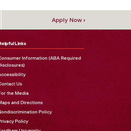
Apply Now ›
Helpful Links
Consumer Information (ABA Required
Disclosures)
Accessibility
Contact Us
For the Media
Maps and Directions
Nondiscrimination Policy
Privacy Policy
Fordham University