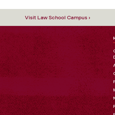
Visit Law School Campus ›