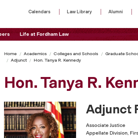
Calendars
Law Library
Alumni
eers
Life at Fordham Law
Home
Academics
Colleges and Schools
Graduate Schoo
Adjunct
Hon. Tanya R. Kennedy
Hon. Tanya R. Ken
Adjunct 
Associate Justice
Appellate Division, Fi