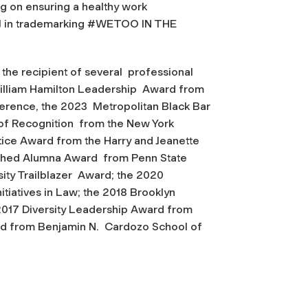
ng on ensuring a healthy work
 in trademarking
#WETOO IN THE
the recipient of several professional
illiam Hamilton Leadership Award from
nference, the 2023 Metropolitan Black Bar
 of Recognition from the New York
ice Award from the Harry and Jeanette
uished Alumna Award from Penn State
sity Trailblazer Award; the 2020
itiatives in Law; the 2018 Brooklyn
 2017 Diversity Leadership Award from
ard from Benjamin N. Cardozo School of