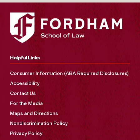
Helpful Links
Consumer Information (ABA Required Disclosures)
Accessibility
Contact Us
For the Media
Maps and Directions
Nondiscrimination Policy
Privacy Policy