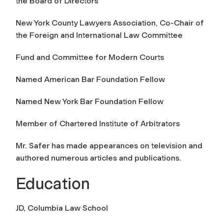
the Board of Directors
New York County Lawyers Association, Co-Chair of
the Foreign and International Law Committee
Fund and Committee for Modern Courts
Named American Bar Foundation Fellow
Named New York Bar Foundation Fellow
Member of Chartered Institute of Arbitrators
Mr. Safer has made appearances on television and
authored numerous articles and publications.
Education
JD, Columbia Law School