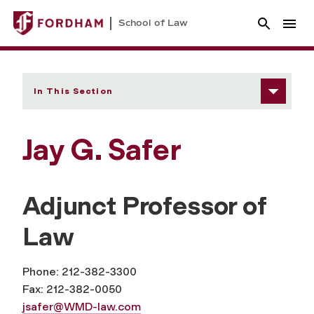
School of Law
In This Section
Jay G. Safer
Adjunct Professor of
Law
Phone: 212-382-3300
Fax: 212-382-0050
jsafer@WMD-law.com