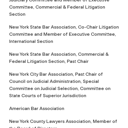
Committee, Commercial & Federal Litigation
Section
New York State Bar Association, Co-Chair Litigation
Committee and Member of Executive Committee,
International Section
New York State Bar Association, Commercial &
Federal Litigation Section, Past Chair
New York City Bar Association, Past Chair of
Council on Judicial Administration, Special
Committee on Judicial Selection, Committee on
State Courts of Superior Jurisdiction
American Bar Association
New York County Lawyers Association, Member of