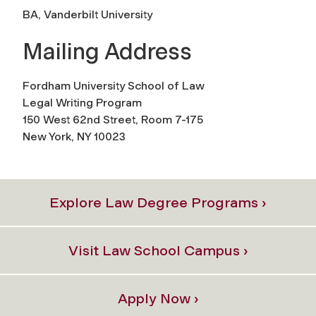
BA, Vanderbilt University
Mailing Address
Fordham University School of Law
Legal Writing Program
150 West 62nd Street, Room 7-175
New York, NY 10023
Explore Law Degree Programs ›
Visit Law School Campus ›
Apply Now ›