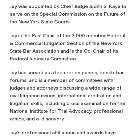
Jay was appointed by Chief Judge Judith S. Kaye to
serve on the Special Commission on the Future of
the New York State Courts.
Jay is the Past Chair of the 2,000 member Federal
& Commercial Litigation Section of the New York
State Bar Association and is the Co-Chair of its
Federal Judiciary Committee.
Jay has served as a lecturer on panels, bench-bar
forums, and is a member of committees with
judges and attorneys discussing a wide range of
civil litigation issues, international arbitration and
litigation skills, including cross examination for the
National Institute for Trial Advocacy, professional
ethics, and e-discovery.
Jay’s professional affiliations and awards have