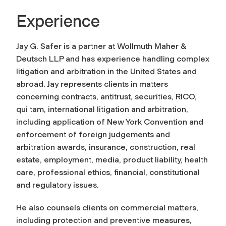
Experience
Jay G. Safer is a partner at Wollmuth Maher &
Deutsch LLP and has experience handling complex
litigation and arbitration in the United States and
abroad. Jay represents clients in matters
concerning contracts, antitrust, securities, RICO,
qui tam, international litigation and arbitration,
including application of New York Convention and
enforcement of foreign judgements and
arbitration awards, insurance, construction, real
estate, employment, media, product liability, health
care, professional ethics, financial, constitutional
and regulatory issues.
He also counsels clients on commercial matters,
including protection and preventive measures,