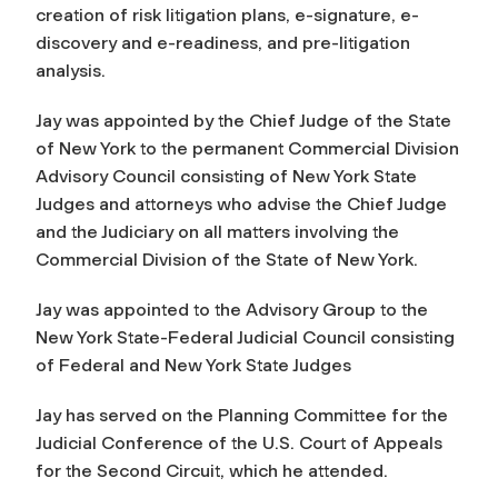
creation of risk litigation plans, e-signature, e-
discovery and e-readiness, and pre-litigation
analysis.
Jay was appointed by the Chief Judge of the State
of New York to the permanent Commercial Division
Advisory Council consisting of New York State
Judges and attorneys who advise the Chief Judge
and the Judiciary on all matters involving the
Commercial Division of the State of New York.
Jay was appointed to the Advisory Group to the
New York State-Federal Judicial Council consisting
of Federal and New York State Judges
Jay has served on the Planning Committee for the
Judicial Conference of the U.S. Court of Appeals
for the Second Circuit, which he attended.