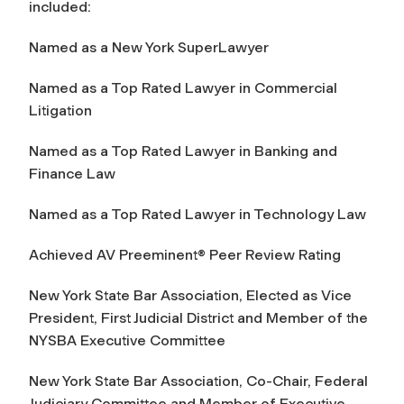
included:
Named as a New York SuperLawyer
Named as a Top Rated Lawyer in Commercial
Litigation
Named as a Top Rated Lawyer in Banking and
Finance Law
Named as a Top Rated Lawyer in Technology Law
Achieved AV Preeminent® Peer Review Rating
New York State Bar Association, Elected as Vice
President, First Judicial District and Member of the
NYSBA Executive Committee
New York State Bar Association, Co-Chair, Federal
Judiciary Committee and Member of Executive