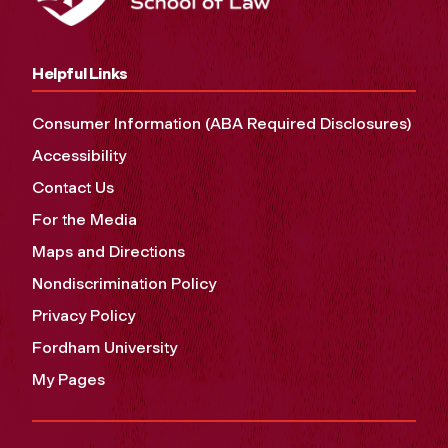
Helpful Links
Consumer Information (ABA Required Disclosures)
Accessibility
Contact Us
For the Media
Maps and Directions
Nondiscrimination Policy
Privacy Policy
Fordham University
My Pages