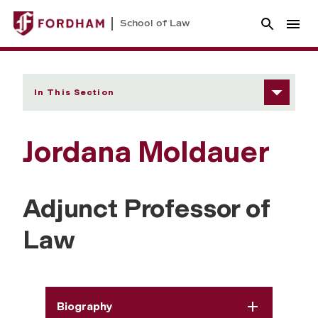
School of Law
In This Section
Jordana Moldauer
Adjunct Professor of
Law
Biography