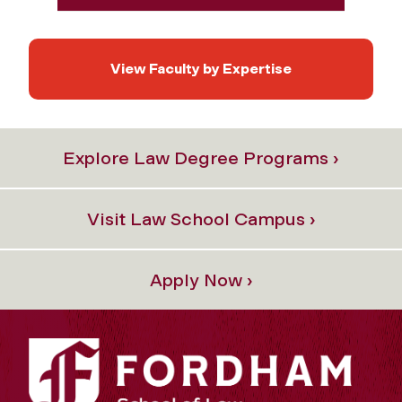
View Faculty by Expertise
Explore Law Degree Programs ›
Visit Law School Campus ›
Apply Now ›