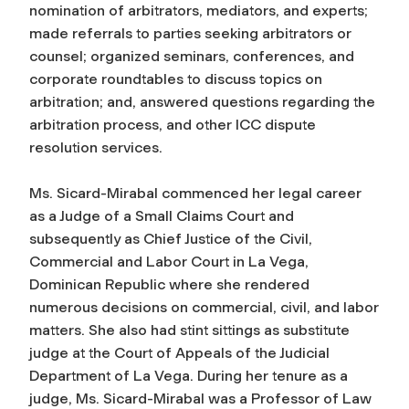
nomination of arbitrators, mediators, and experts;
made referrals to parties seeking arbitrators or
counsel; organized seminars, conferences, and
corporate roundtables to discuss topics on
arbitration; and, answered questions regarding the
arbitration process, and other ICC dispute
resolution services.
Ms. Sicard-Mirabal commenced her legal career
as a Judge of a Small Claims Court and
subsequently as Chief Justice of the Civil,
Commercial and Labor Court in La Vega,
Dominican Republic where she rendered
numerous decisions on commercial, civil, and labor
matters. She also had stint sittings as substitute
judge at the Court of Appeals of the Judicial
Department of La Vega. During her tenure as a
judge, Ms. Sicard-Mirabal was a Professor of Law