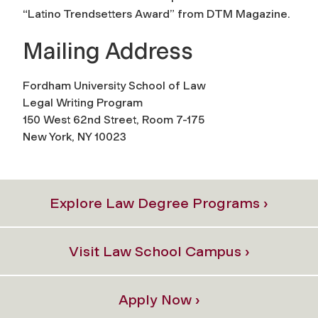
“Latino Trendsetters Award” from DTM Magazine.
Mailing Address
Fordham University School of Law
Legal Writing Program
150 West 62nd Street, Room 7-175
New York, NY 10023
Explore Law Degree Programs ›
Visit Law School Campus ›
Apply Now ›