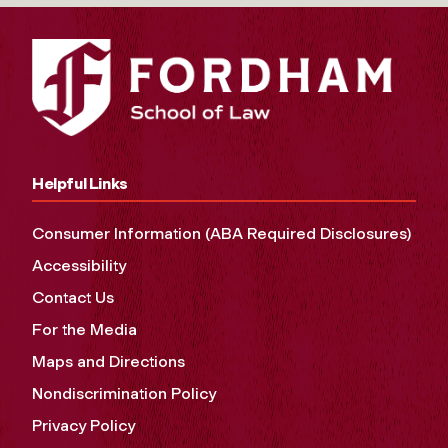
Helpful Links
Consumer Information (ABA Required Disclosures)
Accessibility
Contact Us
For the Media
Maps and Directions
Nondiscrimination Policy
Privacy Policy