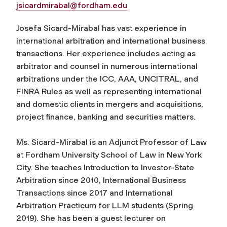
jsicardmirabal@fordham.edu
Josefa Sicard-Mirabal has vast experience in
international arbitration and international business
transactions. Her experience includes acting as
arbitrator and counsel in numerous international
arbitrations under the ICC, AAA, UNCITRAL, and
FINRA Rules as well as representing international
and domestic clients in mergers and acquisitions,
project finance, banking and securities matters.
Ms. Sicard-Mirabal is an Adjunct Professor of Law
at Fordham University School of Law in New York
City. She teaches Introduction to Investor-State
Arbitration since 2010, International Business
Transactions since 2017 and International
Arbitration Practicum for LLM students (Spring
2019). She has been a guest lecturer on