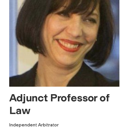
Adjunct Professor of
Law
Independent Arbitrator