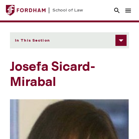
School of Law
In This Section
Josefa Sicard-
Mirabal