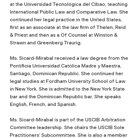
at the Universidad Tecnológica del Cibao, teaching
International Public Law and Comparative Law. She
continued her legal practice in the United States,
first as an associate at the law firm of Thelen, Reid
& Priest and then as a Of Counsel at Winston &
Strawn and Greenberg Traurig.
Ms. Sicard-Mirabal received a law degree from the
Pontificia Universidad Católica Madre y Maestra,
Santiago, Dominican Republic. She continued her
legal studies at Fordham University School of Law
in New York. She is admitted to the New York State
bar and the Dominican Republic bar. She speaks
English, French, and Spanish.
Ms. Sicard-Mirabal is part of the USCIB Arbitration
Committee leadership. She chairs the USCIB Sole
Practitioners’ Subcommittee. She is also a member