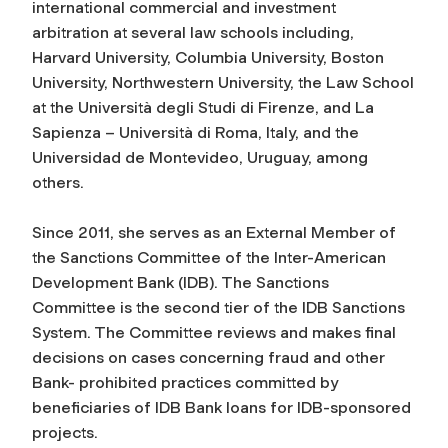
international commercial and investment
arbitration at several law schools including,
Harvard University, Columbia University, Boston
University, Northwestern University, the Law School
at the Università degli Studi di Firenze, and La
Sapienza – Università di Roma, Italy, and the
Universidad de Montevideo, Uruguay, among
others.
Since 2011, she serves as an External Member of
the Sanctions Committee of the Inter-American
Development Bank (IDB). The Sanctions
Committee is the second tier of the IDB Sanctions
System. The Committee reviews and makes final
decisions on cases concerning fraud and other
Bank- prohibited practices committed by
beneficiaries of IDB Bank loans for IDB-sponsored
projects.