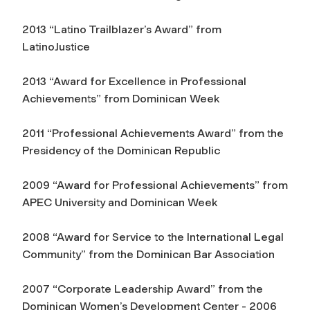
2013 “Latino Trailblazer’s Award” from
LatinoJustice
2013 “Award for Excellence in Professional
Achievements” from Dominican Week
2011 “Professional Achievements Award” from the
Presidency of the Dominican Republic
2009 “Award for Professional Achievements” from
APEC University and Dominican Week
2008 “Award for Service to the International Legal
Community” from the Dominican Bar Association
2007 “Corporate Leadership Award” from the
Dominican Women’s Development Center - 2006