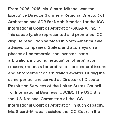
From 2006-2015, Ms. Sicard-Mirabal was the
Executive Director (formerly, Regional Director) of
Arbitration and ADR for North America for the ICC
International Court of Arbitration/SICANA, Inc. In
this capacity, she represented and promoted ICC
dispute resolution services in North America. She
advised companies, States, and attorneys on all
phases of commercial and investor- state
arbitration, including negotiation of arbitration
clauses, requests for arbitration, procedural issues
and enforcement of arbitration awards. During the
same period, she served as Director of Dispute
Resolution Services of the United States Council
for International Business (USCIB). The USCIB is
the U.S. National Committee of the ICC
International Court of Arbitration. In such capacity,
Ms. Sicard-Mirabal assisted the ICC Court in the