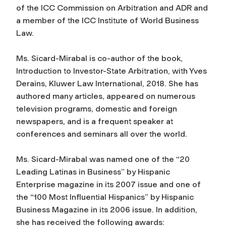
of the ICC Commission on Arbitration and ADR and
a member of the ICC Institute of World Business
Law.
Ms. Sicard-Mirabal is co-author of the book,
Introduction to Investor-State Arbitration, with Yves
Derains, Kluwer Law International, 2018. She has
authored many articles, appeared on numerous
television programs, domestic and foreign
newspapers, and is a frequent speaker at
conferences and seminars all over the world.
Ms. Sicard-Mirabal was named one of the “20
Leading Latinas in Business” by Hispanic
Enterprise magazine in its 2007 issue and one of
the “100 Most Influential Hispanics” by Hispanic
Business Magazine in its 2006 issue. In addition,
she has received the following awards: