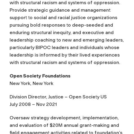
with structural racism and systems of oppression.
Provide strategic guidance and management
support to social and racial justice organizations
pursuing bold responses to deep-seeded and
enduring structural inequity, and executive and
leadership coaching to new and emerging leaders,
particularly BIPOC leaders and individuals whose
leadership is informed by their lived experiences
with structural racism and systems of oppression.
Open Society Foundations
New York, New York
Division Director, Justice – Open Society US
July 2008 – Nov 2021
Oversaw strategy development, implementation,
and evaluation of $20M annual grant-making and
field engagement activities related to foundation’s