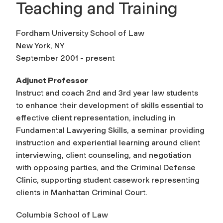
Teaching and Training
Fordham University School of Law
New York, NY
September 2001 - present
Adjunct Professor
Instruct and coach 2nd and 3rd year law students
to enhance their development of skills essential to
effective client representation, including in
Fundamental Lawyering Skills, a seminar providing
instruction and experiential learning around client
interviewing, client counseling, and negotiation
with opposing parties, and the Criminal Defense
Clinic, supporting student casework representing
clients in Manhattan Criminal Court.
Columbia School of Law