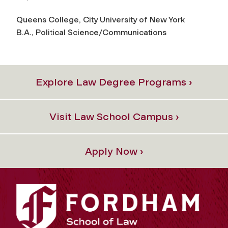
Queens College, City University of New York
B.A., Political Science/Communications
Explore Law Degree Programs ›
Visit Law School Campus ›
Apply Now ›