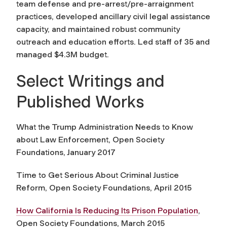
team defense and pre-arrest/pre-arraignment
practices, developed ancillary civil legal assistance
capacity, and maintained robust community
outreach and education efforts. Led staff of 35 and
managed $4.3M budget.
Select Writings and
Published Works
What the Trump Administration Needs to Know
about Law Enforcement, Open Society
Foundations, January 2017
Time to Get Serious About Criminal Justice
Reform, Open Society Foundations, April 2015
How California Is Reducing Its Prison Population
,
Open Society Foundations, March 2015