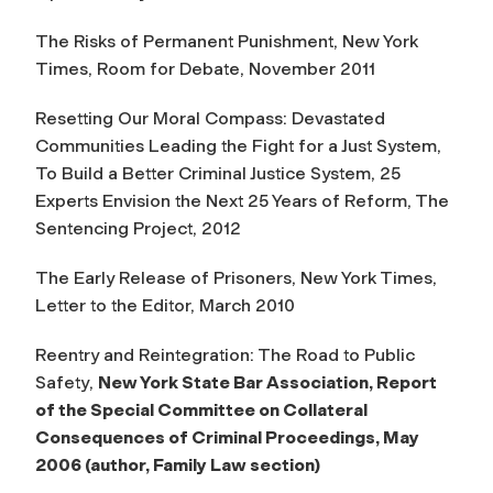
The Risks of Permanent Punishment, New York
Times, Room for Debate, November 2011
Resetting Our Moral Compass: Devastated
Communities Leading the Fight for a Just System
,
To Build a Better Criminal Justice System, 25
Experts Envision the Next 25 Years of Reform, The
Sentencing Project, 2012
The Early Release of Prisoners, New York Times,
Letter to the Editor, March 2010
Reentry and Reintegration: The Road to Public
Safety
,
New York State Bar Association, Report
of the Special Committee on Collateral
Consequences of Criminal Proceedings, May
2006 (author, Family Law section)