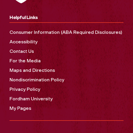
Helpful Links
Consumer Information (ABA Required Disclosures)
Accessibility
Contact Us
For the Media
Maps and Directions
Nondiscrimination Policy
Privacy Policy
Fordham University
My Pages