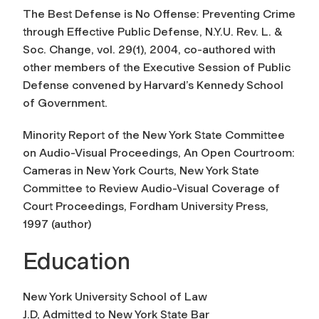
The Best Defense is No Offense: Preventing Crime
through Effective Public Defense
, N.Y.U. Rev. L. &
Soc. Change, vol. 29(1), 2004, co-authored with
other members of the Executive Session of Public
Defense convened by Harvard’s Kennedy School
of Government.
Minority Report of the New York State Committee
on Audio-Visual Proceedings, An Open Courtroom:
Cameras in New York Courts, New York State
Committee to Review Audio-Visual Coverage of
Court Proceedings
, Fordham University Press,
1997 (author)
Education
New York University School of Law
J.D, Admitted to New York State Bar