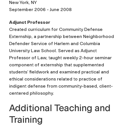
New York, NY
September 2006 - June 2008
Adjunct Professor
Created curriculum for Community Defense
Externship, a partnership between Neighborhood
Defender Service of Harlem and Columbia
University Law School. Served as Adjunct
Professor of Law, taught weekly 2-hour seminar
component of externship that supplemented
students’ fieldwork and examined practical and
ethical considerations related to practice of
indigent defense from community-based, client-
centered philosophy.
Additional Teaching and
Training