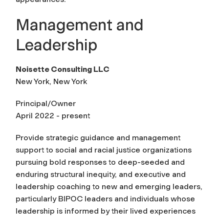
Management and
Leadership
Noisette Consulting LLC
New York, New York
Principal/Owner
April 2022 - present
Provide strategic guidance and management
support to social and racial justice organizations
pursuing bold responses to deep-seeded and
enduring structural inequity, and executive and
leadership coaching to new and emerging leaders,
particularly BIPOC leaders and individuals whose
leadership is informed by their lived experiences