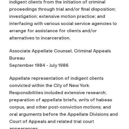
indigent clients from the initiation of criminal
proceedings through trial and/or final disposition;
investigation; extensive motion practice; and
interfacing with various social service agencies to
arrange for assistance for clients and/or
alternatives to incarceration.
Associate Appellate Counsel, Criminal Appeals
Bureau
September 1984 - July 1986
Appellate representation of indigent clients
convicted within the City of New York.
Responsibilities included extensive research;
preparation of appellate briefs, writs of habeas
corpus, and other post-conviction motions; and
oral arguments before the Appellate Divisions and
Court of Appeals and related trial court
appearances.