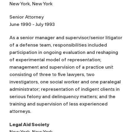
New York, New York
Senior Attorney
June 1990 - July 1993
As a senior manager and supervisor/senior litigator
of a defense team, responsibilities included
participation in ongoing evaluation and reshaping
of experimental model of representation;
management and supervision of a practice unit
consisting of three to five lawyers, two
investigators, one social worker and one paralegal
administrator; representation of indigent clients in
serious felony and delinquency matters; and the
training and supervision of less experienced
attorneys.
Legal Aid Society
New York, New York