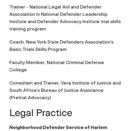
Trainer - National Legal Aid and Defender
Association in National Defender Leadership
Institute and Defender Advocacy Institute trial skills
training program
Coach, New York State Defenders Association’s
Basic Trials Skills Program
Faculty Member, National Criminal Defense
College
Consultant and Trainer, Vera Institute of Justice and
South Africa’s Bureau of Justice Assistance
(Pretrial Advocacy)
Legal Practice
Neighborhood Defender Service of Harlem