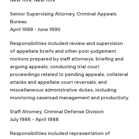
Senior Supervising Attorney, Criminal Appeals
Bureau
April 1988 - June 1990
Responsibilities included review and supervision
of appellate briefs and other post-judgement
motions prepared by staff attorneys; briefing and
arguing appeals; conducting trial court
proceedings related to pending appeals, collateral
attacks and appellate court reversals; and
miscellaneous administrative duties, including
monitoring caseload management and productivity.
Staff Attorney, Criminal Defense Division
July 1986 - April 1988
Responsibilities included representation of