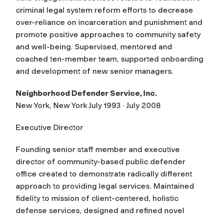
criminal legal system reform efforts to decrease
over-reliance on incarceration and punishment and
promote positive approaches to community safety
and well-being. Supervised, mentored and
coached ten-member team, supported onboarding
and development of new senior managers.
Neighborhood Defender Service, Inc.
New York, New York July 1993 · July 2008
Executive Director
Founding senior staff member and executive
director of community-based public defender
office created to demonstrate radically different
approach to providing legal services. Maintained
fidelity to mission of client-centered, holistic
defense services, designed and refined novel