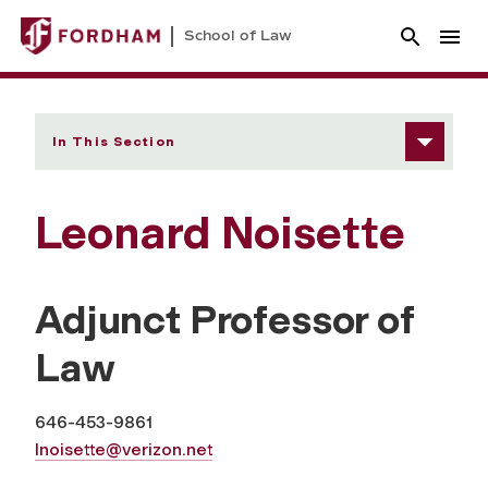
School of Law
In This Section
Leonard Noisette
Adjunct Professor of
Law
646-453-9861
lnoisette@verizon.net