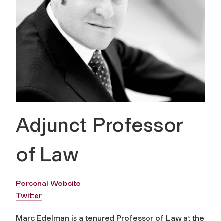
Adjunct Professor
of Law
Personal Website
Twitter
Marc Edelman is a tenured Professor of Law at the