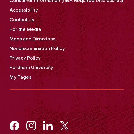
Consumer Information (ABA Required Disclosures)
Accessibility
Contact Us
For the Media
Maps and Directions
Nondiscrimination Policy
Privacy Policy
Fordham University
My Pages