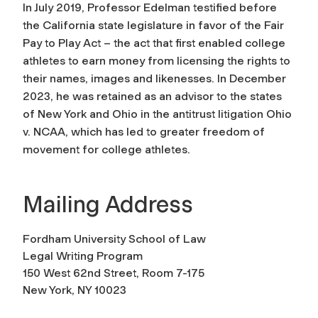
In July 2019, Professor Edelman testified before
the California state legislature in favor of the Fair
Pay to Play Act – the act that first enabled college
athletes to earn money from licensing the rights to
their names, images and likenesses. In December
2023, he was retained as an advisor to the states
of New York and Ohio in the antitrust litigation Ohio
v. NCAA, which has led to greater freedom of
movement for college athletes.
Mailing Address
Fordham University School of Law
Legal Writing Program
150 West 62nd Street, Room 7-175
New York, NY 10023