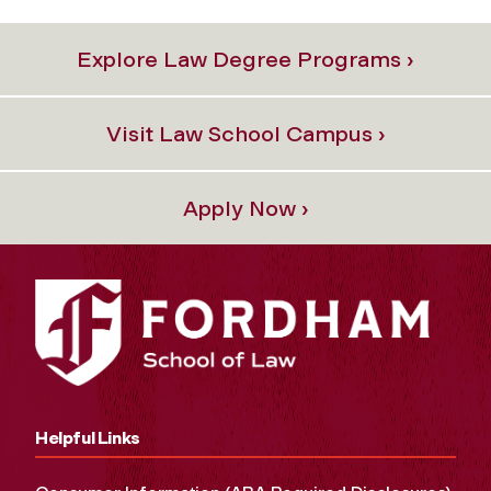
Explore Law Degree Programs ›
Visit Law School Campus ›
Apply Now ›
Helpful Links