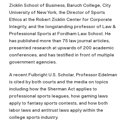
Zicklin School of Business, Baruch College, City
University of New York, the Director of Sports
Ethics at the Robert Zicklin Center for Corporate
Integrity, and the longstanding professor of Law &
Professional Sports at Fordham Law School. He
has published more than 75 law journal articles,
presented research at upwards of 200 academic
conferences, and has testified in front of multiple
government agencies.
A recent Fulbright U.S. Scholar, Professor Edelman
is cited by both courts and the media on topics
including how the Sherman Act applies to
professional sports leagues, how gaming laws
apply to fantasy sports contests, and how both
labor laws and antitrust laws apply within the
college sports industry.