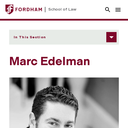
School of Law
In This Section
Marc Edelman