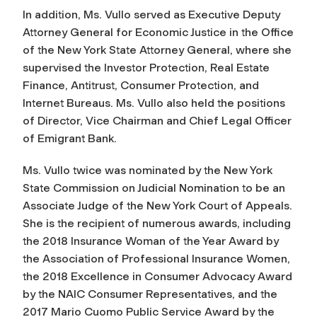
In addition, Ms. Vullo served as Executive Deputy
Attorney General for Economic Justice in the Office
of the New York State Attorney General, where she
supervised the Investor Protection, Real Estate
Finance, Antitrust, Consumer Protection, and
Internet Bureaus. Ms. Vullo also held the positions
of Director, Vice Chairman and Chief Legal Officer
of Emigrant Bank.
Ms. Vullo twice was nominated by the New York
State Commission on Judicial Nomination to be an
Associate Judge of the New York Court of Appeals.
She is the recipient of numerous awards, including
the 2018 Insurance Woman of the Year Award by
the Association of Professional Insurance Women,
the 2018 Excellence in Consumer Advocacy Award
by the NAIC Consumer Representatives, and the
2017 Mario Cuomo Public Service Award by the