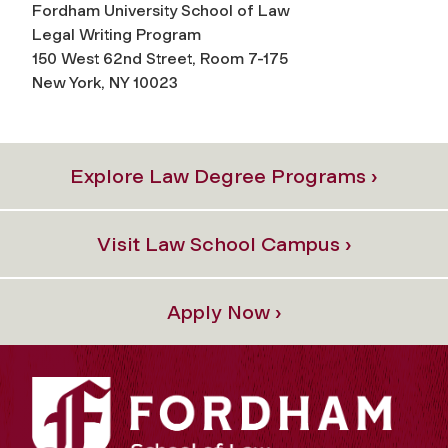
Fordham University School of Law
Legal Writing Program
150 West 62nd Street, Room 7-175
New York, NY 10023
Explore Law Degree Programs ›
Visit Law School Campus ›
Apply Now ›