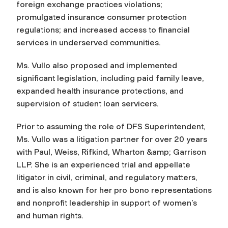
foreign exchange practices violations;
promulgated insurance consumer protection
regulations; and increased access to financial
services in underserved communities.
Ms. Vullo also proposed and implemented
significant legislation, including paid family leave,
expanded health insurance protections, and
supervision of student loan servicers.
Prior to assuming the role of DFS Superintendent,
Ms. Vullo was a litigation partner for over 20 years
with Paul, Weiss, Rifkind, Wharton &amp; Garrison
LLP. She is an experienced trial and appellate
litigator in civil, criminal, and regulatory matters,
and is also known for her pro bono representations
and nonprofit leadership in support of women’s
and human rights.