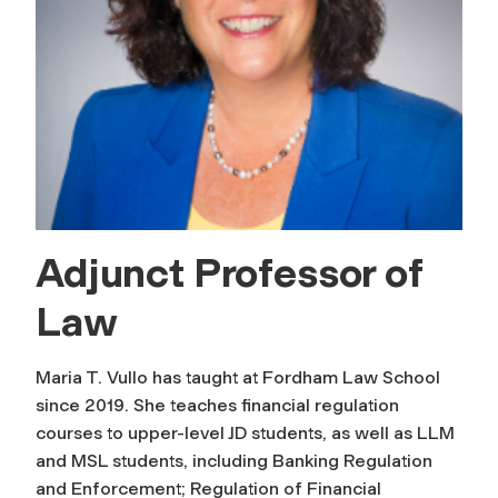
Adjunct Professor of
Law
Maria T. Vullo has taught at Fordham Law School
since 2019. She teaches financial regulation
courses to upper-level JD students, as well as LLM
and MSL students, including Banking Regulation
and Enforcement; Regulation of Financial