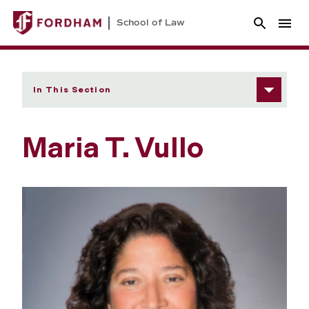
School of Law
In This Section
Maria T. Vullo