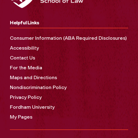
Helpful Links
Consumer Information (ABA Required Disclosures)
Accessibility
Contact Us
For the Media
Maps and Directions
Nondiscrimination Policy
Privacy Policy
Fordham University
My Pages