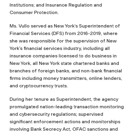
Institutions; and Insurance Regulation and
Consumer Protection.
Ms. Vullo served as New York’s Superintendent of
Financial Services (DFS) from 2016-2019, where
she was responsible for the supervision of New
York’s financial services industry, including all
insurance companies licensed to do business in
New York, all New York state chartered banks and
branches of foreign banks, and non-bank financial
firms including money transmitters, online lenders,
and cryptocurrency trusts.
During her tenure as Superintendent, the agency
promulgated nation-leading transaction monitoring
and cybersecurity regulations; supervised
significant enforcement actions and monitorships
involving Bank Secrecy Act, OFAC sanctions and