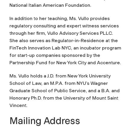
National Italian American Foundation.
In addition to her teaching, Ms. Vullo provides
regulatory consulting and expert witness services
through her firm, Vullo Advisory Services PLLC.
She also serves as Regulator-in-Residence at the
FinTech Innovation Lab NYC, an incubator program
for start-up companies sponsored by the
Partnership Fund for New York City and Accenture.
Ms. Vullo holds a J.D. from New York University
School of Law, an M.P.A. from NYU’s Wagner
Graduate School of Public Service, and a B.A. and
Honorary Ph.D. from the University of Mount Saint
Vincent.
Mailing Address