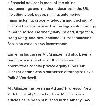
a financial advisor in most of the airline
restructurings and in other industries in the US,
including steel, paper, mining, automotive
manufacturing, grocery, telecom and trucking. Mr.
Glanzer has also worked on foreign restructurings
in South Africa, Germany, Italy, Ireland, Argentina,
Hong Kong, and New Zealand. Current activities
focus on various new investments.
Earlier in his career Mr. Glanzer had also been a
principal and member of the investment
committees for two private equity funds. Mr.
Glanzer earlier was a corporate attorney at Davis
Polk & Wardwell.
Mr. Glanzer has been an Adjunct Professor New
York University School of Law. Mr. Glanzer’s
articles have been published in the Albany Law