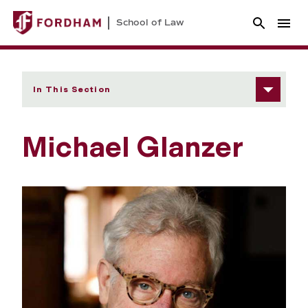
School of Law
In This Section
Michael Glanzer