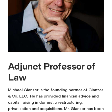
Adjunct Professor of
Law
Michael Glanzer is the founding partner of Glanzer
& Co. LLC. He has provided financial advice and
capital raising in domestic restructuring,
privatization and acquisitions. Mr. Glanzer has been