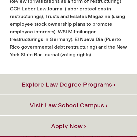
Review (privatizations as a form of restructuring)
CCH Labor Law Journal (labor protections in
restructurings), Trusts and Estates Magazine (using
employee stock ownership plans to promote
employee interests), WSI Mitteilungen
(restructurings in Germany). El Nueva Dia (Puerto
Rico governmental debt restructuring) and the New
York State Bar Journal (voting rights).
Explore Law Degree Programs ›
Visit Law School Campus ›
Apply Now ›