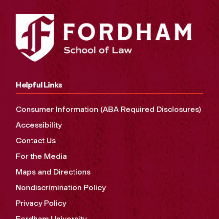
Helpful Links
Consumer Information (ABA Required Disclosures)
Accessibility
Contact Us
For the Media
Maps and Directions
Nondiscrimination Policy
Privacy Policy
Fordham University