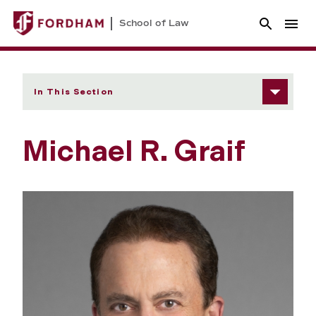
School of Law
In This Section
Michael R. Graif