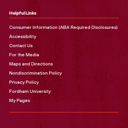
Helpful Links
Consumer Information (ABA Required Disclosures)
Accessibility
Contact Us
For the Media
Maps and Directions
Nondiscrimination Policy
Privacy Policy
Fordham University
My Pages