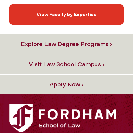
View Faculty by Expertise
Explore Law Degree Programs ›
Visit Law School Campus ›
Apply Now ›