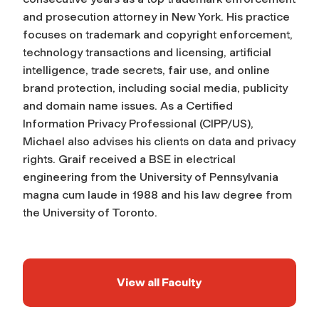
and prosecution attorney in New York. His practice
focuses on trademark and copyright enforcement,
technology transactions and licensing, artificial
intelligence, trade secrets, fair use, and online
brand protection, including social media, publicity
and domain name issues. As a Certified
Information Privacy Professional (CIPP/US),
Michael also advises his clients on data and privacy
rights. Graif received a BSE in electrical
engineering from the University of Pennsylvania
magna cum laude in 1988 and his law degree from
the University of Toronto.
View all Faculty