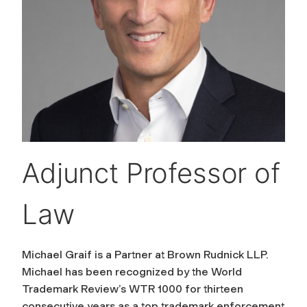
Adjunct Professor of
Law
Michael Graif is a Partner at Brown Rudnick LLP.
Michael has been recognized by the World
Trademark Review’s WTR 1000 for thirteen
consecutive years as a top trademark enforcement