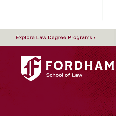
Explore Law Degree Programs ›