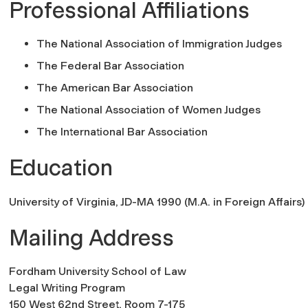
Professional Affiliations
The National Association of Immigration Judges
The Federal Bar Association
The American Bar Association
The National Association of Women Judges
The International Bar Association
Education
University of Virginia, JD-MA 1990 (M.A. in Foreign Affairs)
Mailing Address
Fordham University School of Law
Legal Writing Program
150 West 62nd Street, Room 7-175