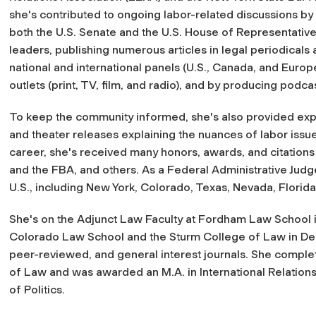
she's contributed to ongoing labor-related discussions by
both the U.S. Senate and the U.S. House of Representative
leaders, publishing numerous articles in legal periodicals a
national and international panels (U.S., Canada, and Euro
outlets (print, TV, film, and radio), and by producing podcas
To keep the community informed, she's also provided exp
and theater releases explaining the nuances of labor issu
career, she's received many honors, awards, and citations
and the FBA, and others. As a Federal Administrative Jud
U.S., including New York, Colorado, Texas, Nevada, Florida
She's on the Adjunct Law Faculty at Fordham Law School i
Colorado Law School and the Sturm College of Law in Denv
peer-reviewed, and general interest journals. She complete
of Law and was awarded an M.A. in International Relations 
of Politics.