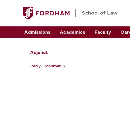
School of Law
Admissions
Academics
Faculty
Car
Adjunct
Perry Grossman