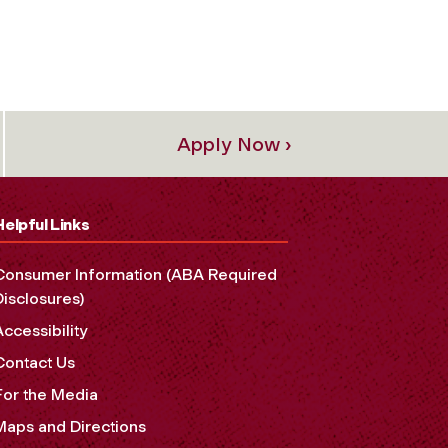
Apply Now ›
Helpful Links
Consumer Information (ABA Required
Disclosures)
Accessibility
Contact Us
For the Media
Maps and Directions