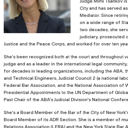
Judge Mimi Tsankov is 
City and has served as
Mediator. Since retir
on a wide range of Sta
two decades, she serve
judiciary, prosecuted 
Justice and the Peace Corps, and worked for over ten years
She's been recognized both at the court and throughout va
judge and as a leader in the international legal community
for decades in leading organizations, including the ABA, t
and Technical Engineers, Judicial Council 2 (a national labo
Federal Bar Association, and the National Association of
Presidential Appointments to the UN Department of Globa
Past Chair of the ABA's Judicial Division's National Confer
She's a Board Member of the Bar of the City of New York'
Board Member of its ADR Section. She is a member of mu
Relations Association (LERA) and the New York State Bar As