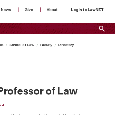
News
Give
About
Login to LawNET
ls
School of Law
Faculty
Directory
Professor of Law
du