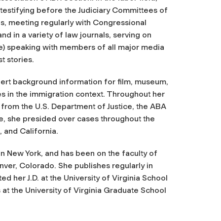
 testifying before the Judiciary Committees of
s, meeting regularly with Congressional
nd in a variety of law journals, serving on
pe) speaking with members of all major media
t stories.
ert background information for film, museum,
es in the immigration context. Throughout her
 from the U.S. Department of Justice, the ABA
ge, she presided over cases throughout the
, and California.
n New York, and has been on the faculty of
er, Colorado. She publishes regularly in
d her J.D. at the University of Virginia School
at the University of Virginia Graduate School