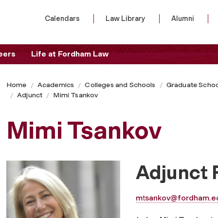
Calendars
Law Library
Alumni
eers
Life at Fordham Law
Home
Academics
Colleges and Schools
Graduate Schoo
Adjunct
Mimi Tsankov
Mimi Tsankov
Adjunct 
mtsankov@fordham.e