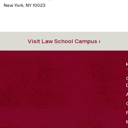
New York, NY 10023
Visit Law School Campus ›