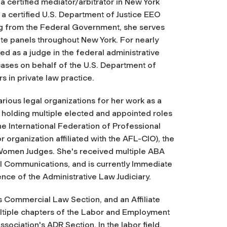
a certified mediator/arbitrator in New York
 a certified U.S. Department of Justice EEO
ing from the Federal Government, she serves
te panels throughout New York. For nearly
d as a judge in the federal administrative
cases on behalf of the U.S. Department of
 in private law practice.
rious legal organizations for her work as a
, holding multiple elected and appointed roles
he International Federation of Professional
r organization affiliated with the AFL-CIO), the
 Women Judges. She's received multiple ABA
l Communications, and is currently Immediate
ence of the Administrative Law Judiciary.
s Commercial Law Section, and an Affiliate
ltiple chapters of the Labor and Employment
sociation's ADR Section. In the labor field,