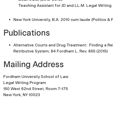
Teaching Assistant for JD and LL.M. Legal Writing
New York University, B.A. 2010 cum laude (Politics & 
Publications
Alternative Courts and Drug Treatment: Finding a Reha
Retributive System
, 84
Fordham L. Rev. 8
55 (2015)
Mailing Address
Fordham University School of Law
Legal Writing Program
150 West 62nd Street, Room 7-175
New York, NY 10023