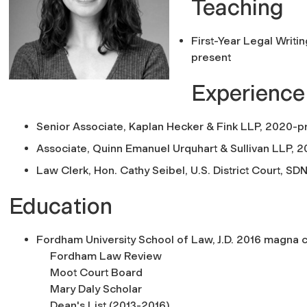
Teaching
First-Year Legal Writi
present
Experience
Senior Associate, Kaplan Hecker & Fink LLP, 2020-p
Associate, Quinn Emanuel Urquhart & Sullivan LLP, 
Law Clerk, Hon. Cathy Seibel, U.S. District Court, SD
Education
Fordham University School of Law, J.D. 2016 magna c
Fordham Law Review
Moot Court Board
Mary Daly Scholar
Dean's List (2013-2016)