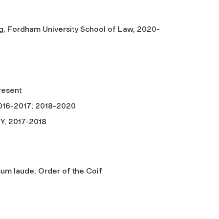
ng, Fordham University School of Law, 2020-
resent
2016-2017; 2018-2020
NY, 2017-2018
um laude, Order of the Coif