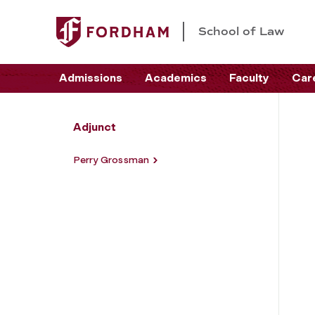
School of Law
Admissions
Academics
Faculty
Car
Adjunct
Perry Grossman