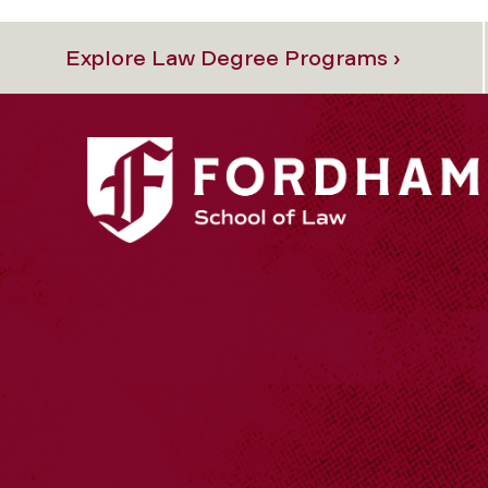
Explore Law Degree Programs ›