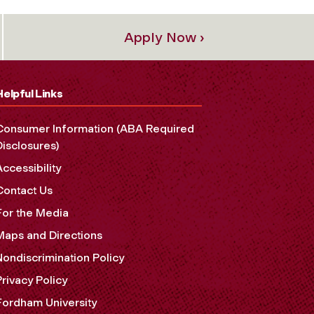
Apply Now ›
Helpful Links
Consumer Information (ABA Required
Disclosures)
Accessibility
Contact Us
For the Media
Maps and Directions
Nondiscrimination Policy
Privacy Policy
Fordham University