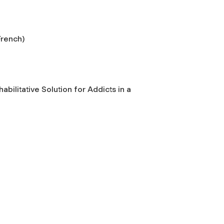
French)
bilitative Solution for Addicts in a