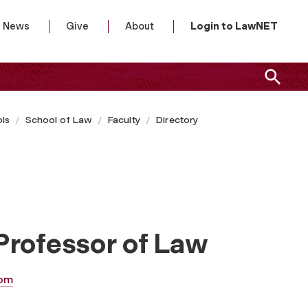
News
Give
About
Login to LawNET
ls
School of Law
Faculty
Directory
Professor of Law
om