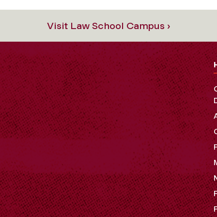
Visit Law School Campus ›