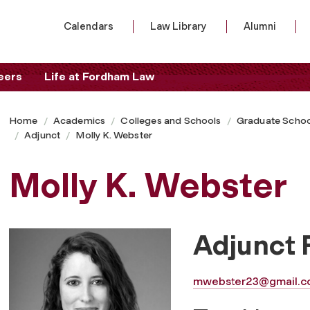
Calendars
Law Library
Alumni
eers
Life at Fordham Law
Home
Academics
Colleges and Schools
Graduate Schoo
Adjunct
Molly K. Webster
Molly K. Webster
Adjunct 
mwebster23@gmail.c