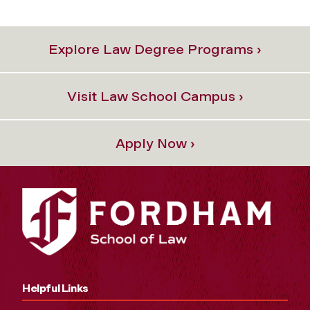
Explore Law Degree Programs ›
Visit Law School Campus ›
Apply Now ›
Helpful Links