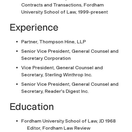
Contracts and Transactions, Fordham
University School of Law, 1999-present
Experience
Partner, Thompson Hine, LLP
Senior Vice President, General Counsel and
Secretary Corporation
Vice President, General Counsel and
Secretary, Sterling Winthrop Inc.
Senior Vice President, General Counsel and
Secretary, Reader's Digest Inc.
Education
Fordham University School of Law, JD 1968
Editor, Fordham Law Review