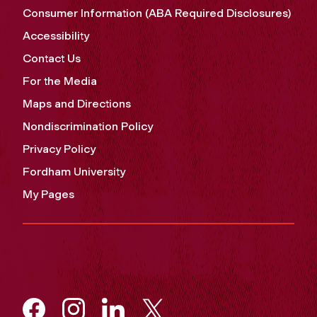
Consumer Information (ABA Required Disclosures)
Accessibility
Contact Us
For the Media
Maps and Directions
Nondiscrimination Policy
Privacy Policy
Fordham University
My Pages