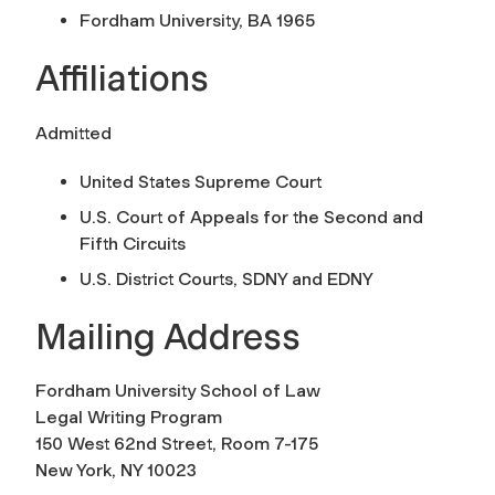
Fordham University, BA 1965
Affiliations
Admitted
United States Supreme Court
U.S. Court of Appeals for the Second and
Fifth Circuits
U.S. District Courts, SDNY and EDNY
Mailing Address
Fordham University School of Law
Legal Writing Program
150 West 62nd Street, Room 7-175
New York, NY 10023