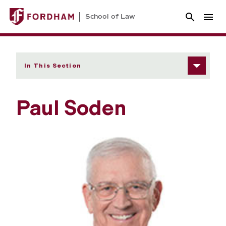
School of Law
In This Section
Paul Soden