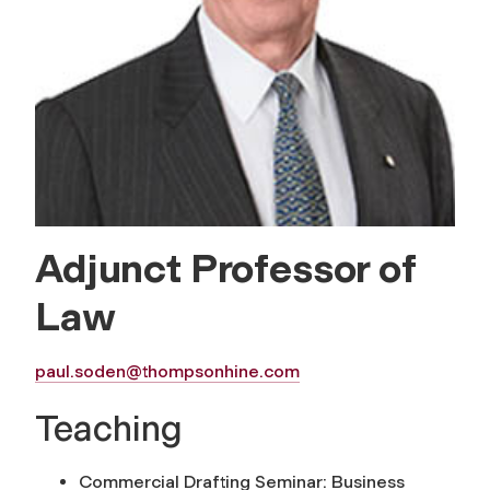
Adjunct Professor of
Law
paul.soden@thompsonhine.com
Teaching
Commercial Drafting Seminar: Business