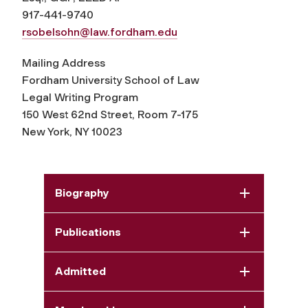
917-441-9740
rsobelsohn@law.fordham.edu
Mailing Address
Fordham University School of Law
Legal Writing Program
150 West 62nd Street, Room 7-175
New York, NY 10023
Biography
Publications
Admitted