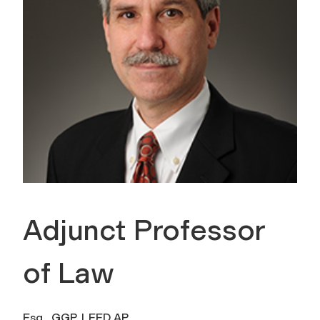
Adjunct Professor
of Law
Esq., GGP, LEED AP