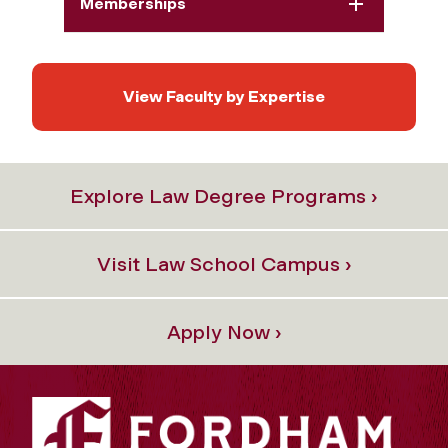
Memberships
View Faculty by Expertise
Explore Law Degree Programs ›
Visit Law School Campus ›
Apply Now ›