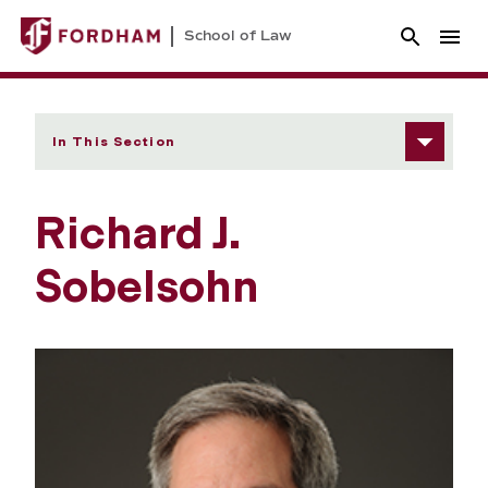
School of Law
In This Section
Richard J.
Sobelsohn