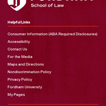
Helpful Links
Consumer Information (ABA Required Disclosures)
Accessibility
Contact Us
For the Media
Maps and Directions
Nondiscrimination Policy
Privacy Policy
Fordham University
My Pages