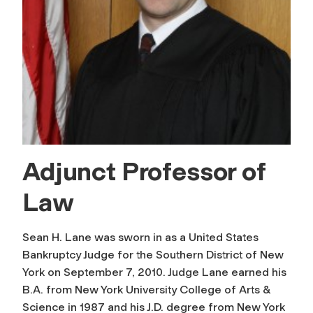
Adjunct Professor of
Law
Sean H. Lane was sworn in as a United States
Bankruptcy Judge for the Southern District of New
York on September 7, 2010. Judge Lane earned his
B.A. from New York University College of Arts &
Science in 1987 and his J.D. degree from New York