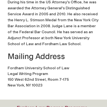
During his time in the US Attorney's Office, he was
awarded the Attorney General's Distinguished
Service Award in 2005 and 2010. He also received
the Henry L. Stimson Medal from the New York City
Bar Association in 2008. Judge Lane is a member
of the Federal Bar Council. He has served as an
Adjunct Professor at both New York University
School of Law and Fordham Law School.
Mailing Address
Fordham University School of Law
Legal Writing Program
150 West 62nd Street, Room 7-175
New York, NY 10023