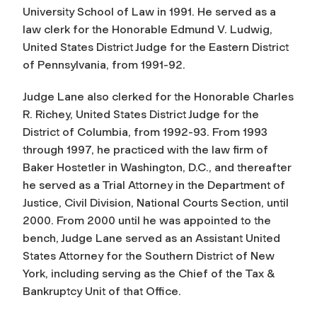
University School of Law in 1991. He served as a
law clerk for the Honorable Edmund V. Ludwig,
United States District Judge for the Eastern District
of Pennsylvania, from 1991-92.
Judge Lane also clerked for the Honorable Charles
R. Richey, United States District Judge for the
District of Columbia, from 1992-93. From 1993
through 1997, he practiced with the law firm of
Baker Hostetler in Washington, D.C., and thereafter
he served as a Trial Attorney in the Department of
Justice, Civil Division, National Courts Section, until
2000. From 2000 until he was appointed to the
bench, Judge Lane served as an Assistant United
States Attorney for the Southern District of New
York, including serving as the Chief of the Tax &
Bankruptcy Unit of that Office.