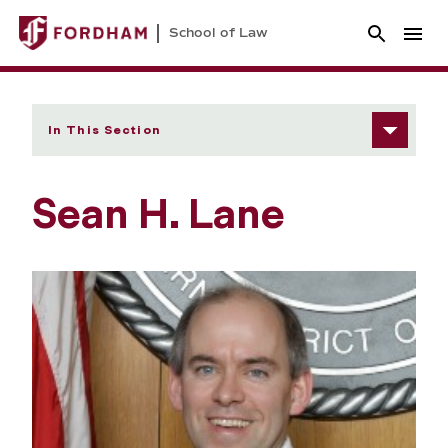
School of Law
In This Section
Sean H. Lane