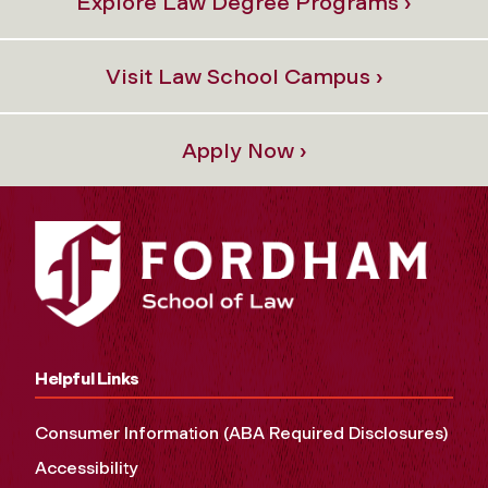
Explore Law Degree Programs ›
Visit Law School Campus ›
Apply Now ›
Helpful Links
Consumer Information (ABA Required Disclosures)
Accessibility