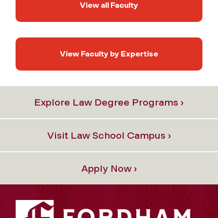
View all Faculty
View Faculty by Expertise
Explore Law Degree Programs ›
Visit Law School Campus ›
Apply Now ›