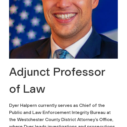
Adjunct Professor
of Law
Dyer Halpern currently serves as Chief of the
Public and Law Enforcement Integrity Bureau at
the Westchester County District Attorney’s Office,
where Dyer leads investigations and prosecutions