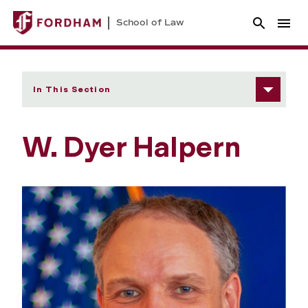
School of Law
In This Section
W. Dyer Halpern