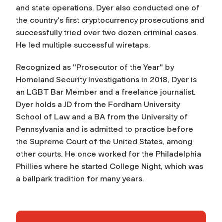
and state operations. Dyer also conducted one of
the country's first cryptocurrency prosecutions and
successfully tried over two dozen criminal cases.
He led multiple successful wiretaps.
Recognized as "Prosecutor of the Year" by
Homeland Security Investigations in 2018, Dyer is
an LGBT Bar Member and a freelance journalist.
Dyer holds a JD from the Fordham University
School of Law and a BA from the University of
Pennsylvania and is admitted to practice before
the Supreme Court of the United States, among
other courts. He once worked for the Philadelphia
Phillies where he started College Night, which was
a ballpark tradition for many years.