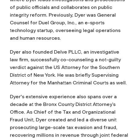
of public officials and collaborates on public
integrity reform. Previously, Dyer was General
Counsel for Duel Group, Inc., an e-sports
technology startup, overseeing legal operations
and human resources.
Dyer also founded Delve PLLC, an investigative
law firm, successfully co-counseling a not-guilty
verdict against the US Attorney for the Southern
District of New York. He was briefly Supervising
Attorney for the Manhattan Criminal Courts as well.
Dyer's extensive experience also spans over a
decade at the Bronx County District Attorney’s
Office. As Chief of the Tax and Organizational
Fraud Unit, Dyer created and led a diverse unit
prosecuting large-scale tax evasion and fraud,
recovering millions in revenue through joint federal