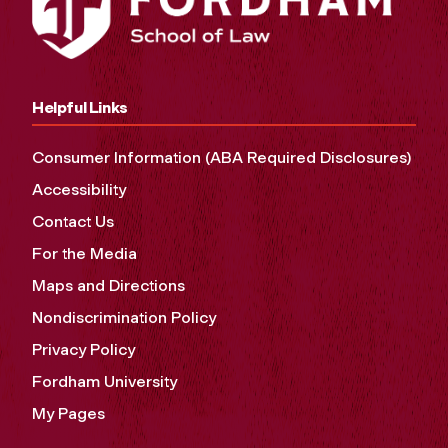
Helpful Links
Consumer Information (ABA Required Disclosures)
Accessibility
Contact Us
For the Media
Maps and Directions
Nondiscrimination Policy
Privacy Policy
Fordham University
My Pages