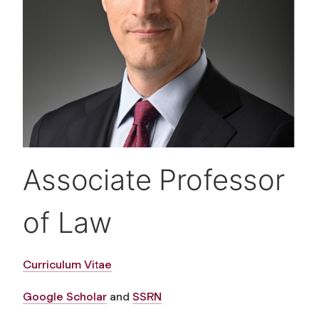
Associate Professor
of Law
Curriculum Vitae
Google Scholar
and
SSRN