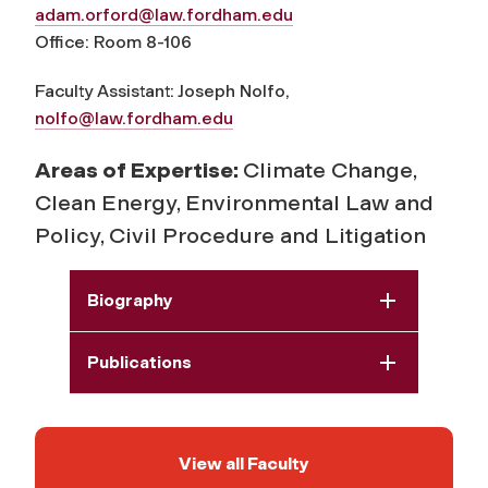
adam.orford@law.fordham.edu
Office: Room 8-106
Faculty Assistant: Joseph Nolfo,
nolfo@law.fordham.edu
Areas of Expertise:
Climate Change,
Clean Energy, Environmental Law and
Policy, Civil Procedure and Litigation
Biography
Publications
View all Faculty