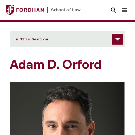
School of Law
In This Section
Adam D. Orford