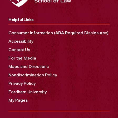
Helpful Links
Consumer Information (ABA Required Disclosures)
Accessibility
Contact Us
For the Media
Maps and Directions
Nondiscrimination Policy
Privacy Policy
Fordham University
My Pages