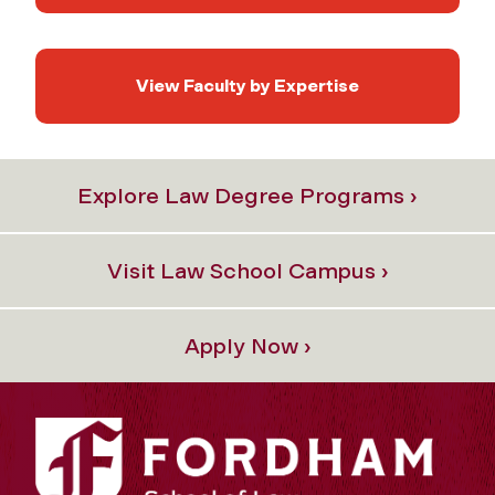
View Faculty by Expertise
Explore Law Degree Programs ›
Visit Law School Campus ›
Apply Now ›