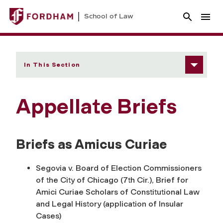
School of Law
In This Section
Appellate Briefs
Briefs as Amicus Curiae
Segovia v. Board of Election Commissioners
of the City of Chicago (7th Cir.), Brief for
Amici Curiae Scholars of Constitutional Law
and Legal History (application of Insular
Cases)