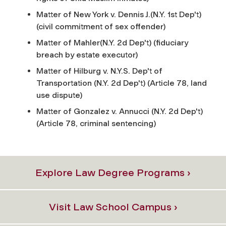
Matter of New York v. Dennis J.(N.Y. 1st Dep't)
(civil commitment of sex offender)
Matter of Mahler(N.Y. 2d Dep't) (fiduciary
breach by estate executor)
Matter of Hilburg v. N.Y.S. Dep't of
Transportation (N.Y. 2d Dep't) (Article 78, land
use dispute)
Matter of Gonzalez v. Annucci (N.Y. 2d Dep't)
(Article 78, criminal sentencing)
Explore Law Degree Programs ›
Visit Law School Campus ›