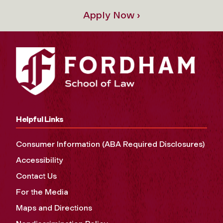
Apply Now ›
Helpful Links
Consumer Information (ABA Required Disclosures)
Accessibility
Contact Us
For the Media
Maps and Directions