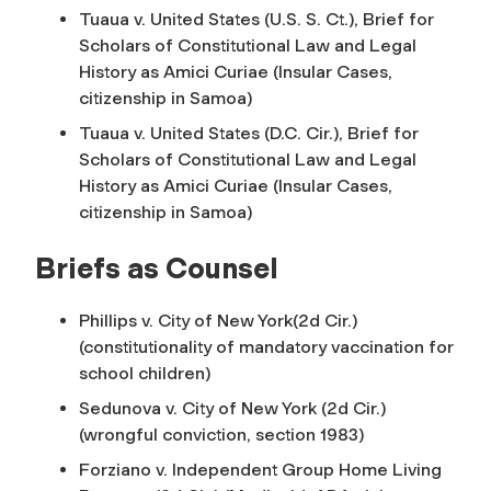
Tuaua v. United States (U.S. S. Ct.), Brief for
Scholars of Constitutional Law and Legal
History as Amici Curiae (Insular Cases,
citizenship in Samoa)
Tuaua v. United States (D.C. Cir.), Brief for
Scholars of Constitutional Law and Legal
History as Amici Curiae (Insular Cases,
citizenship in Samoa)
Briefs as Counsel
Phillips v. City of New York(2d Cir.)
(constitutionality of mandatory vaccination for
school children)
Sedunova v. City of New York (2d Cir.)
(wrongful conviction, section 1983)
Forziano v. Independent Group Home Living