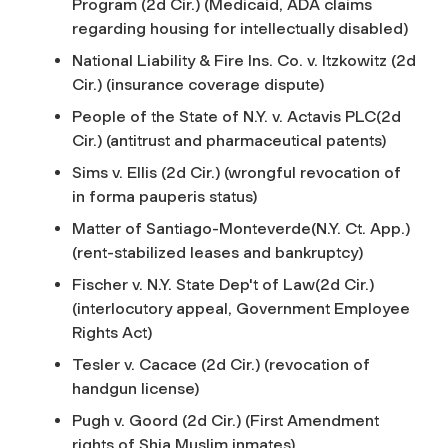
Program (2d Cir.) (Medicaid, ADA claims
regarding housing for intellectually disabled)
National Liability & Fire Ins. Co. v. Itzkowitz (2d
Cir.) (insurance coverage dispute)
People of the State of N.Y. v. Actavis PLC(2d
Cir.) (antitrust and pharmaceutical patents)
Sims v. Ellis (2d Cir.) (wrongful revocation of
in forma pauperis
status)
Matter of Santiago-Monteverde(N.Y. Ct. App.)
(rent-stabilized leases and bankruptcy)
Fischer v. N.Y. State Dep't of Law(2d Cir.)
(interlocutory appeal, Government Employee
Rights Act)
Tesler v. Cacace (2d Cir.) (revocation of
handgun license)
Pugh v. Goord (2d Cir.) (First Amendment
rights of Shia Muslim inmates)