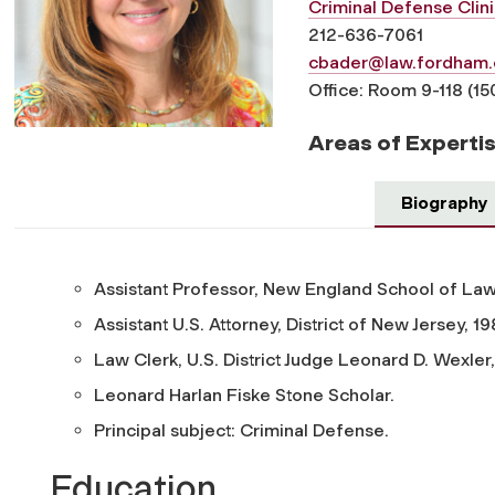
Criminal Defense Clini
212-636-7061
cbader@law.fordham.
Office: Room 9-118 (15
Areas of Experti
Biography
Assistant Professor, New England School of Law
Assistant U.S. Attorney, District of New Jersey, 1
Law Clerk, U.S. District Judge Leonard D. Wexler
Leonard Harlan Fiske Stone Scholar.
Principal subject: Criminal Defense.
Education