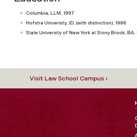
Columbia, LLM, 1997
Hofstra University, JD, (with distinction), 1986
State University of New York at Stony Brook, BA,
Visit Law School Campus ›