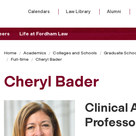
Calendars
Law Library
Alumni
eers
Life at Fordham Law
Home
Academics
Colleges and Schools
Graduate Schoo
Full-time
Cheryl Bader
Cheryl Bader
Clinical 
Professo