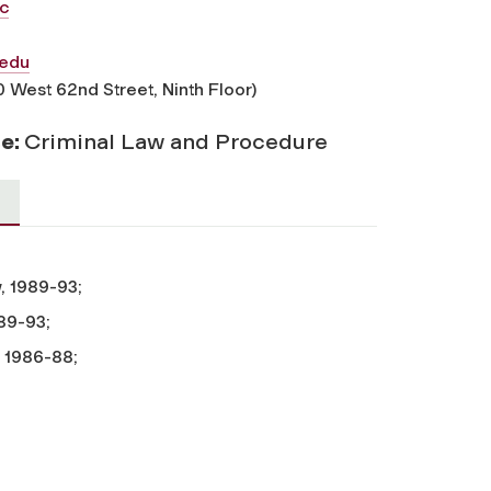
c
edu
0 West 62nd Street, Ninth Floor)
se:
Criminal Law and Procedure
, 1989-93;
989-93;
, 1986-88;