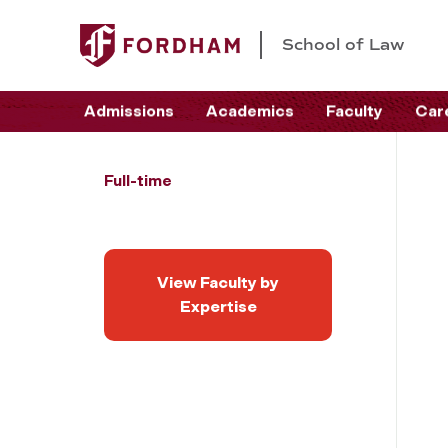
School of Law
Admissions
Academics
Faculty
Car
Full-time
View Faculty by
Expertise