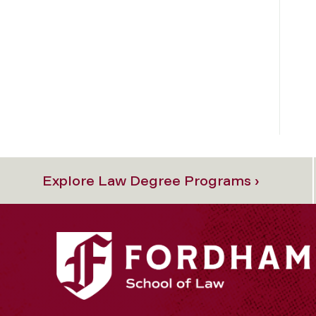
Explore Law Degree Programs ›