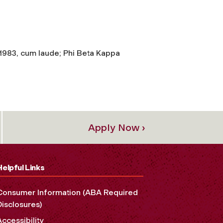
 1983, cum laude; Phi Beta Kappa
Apply Now ›
Helpful Links
Consumer Information (ABA Required
Disclosures)
Accessibility