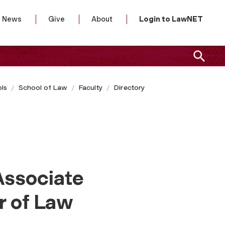
News
Give
About
Login to LawNET
ls
School of Law
Faculty
Directory
Associate
r of Law