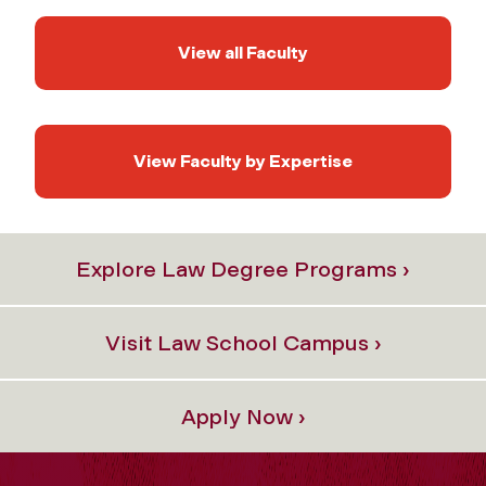
View all Faculty
View Faculty by Expertise
Explore Law Degree Programs ›
Visit Law School Campus ›
Apply Now ›