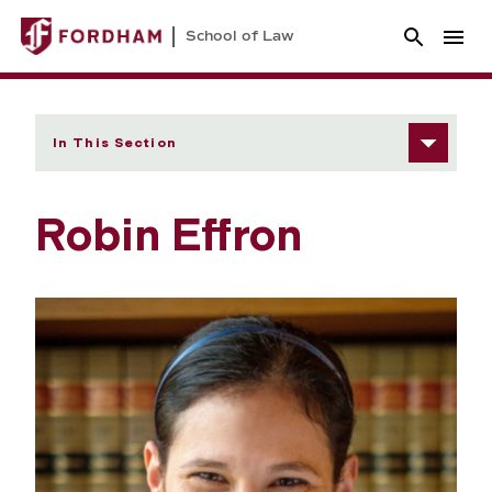
School of Law
In This Section
Robin Effron