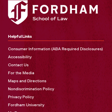
Helpful Links
Consumer Information (ABA Required Disclosures)
Accessibility
Contact Us
For the Media
Maps and Directions
Nondiscrimination Policy
Privacy Policy
Fordham University