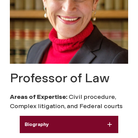
Professor of Law
Areas of Expertise:
Civil procedure,
Complex litigation, and Federal courts
Biography