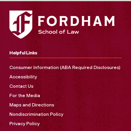
Helpful Links
Consumer Information (ABA Required Disclosures)
Accessibility
Contact Us
For the Media
Maps and Directions
Nondiscrimination Policy
Privacy Policy