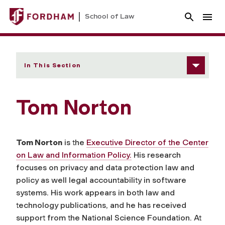
School of Law
In This Section
Tom Norton
Tom Norton
is the
Executive Director of the Center
on Law and Information Policy.
His research
focuses on privacy and data protection law and
policy as well legal accountability in software
systems. His work appears in both law and
technology publications, and he has received
support from the National Science Foundation. At