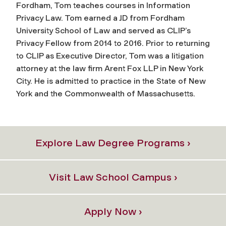
Fordham, Tom teaches courses in Information
Privacy Law. Tom earned a JD from Fordham
University School of Law and served as CLIP’s
Privacy Fellow from 2014 to 2016. Prior to returning
to CLIP as Executive Director, Tom was a litigation
attorney at the law firm Arent Fox LLP in New York
City. He is admitted to practice in the State of New
York and the Commonwealth of Massachusetts.
Explore Law Degree Programs ›
Visit Law School Campus ›
Apply Now ›