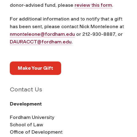
donor-advised fund, please
review this form
.
For additional information and to notify that a gift
has been sent, please contact Nick Monteleone at
nmonteleone@fordham.edu
or 212-930-8887, or
DAURACCT@fordham.edu
.
Make Your Gift
Contact Us
Development
Fordham University
School of Law
Office of Development