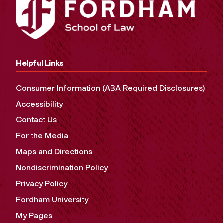
Helpful Links
Consumer Information (ABA Required Disclosures)
Accessibility
Contact Us
For the Media
Maps and Directions
Nondiscrimination Policy
Privacy Policy
Fordham University
My Pages