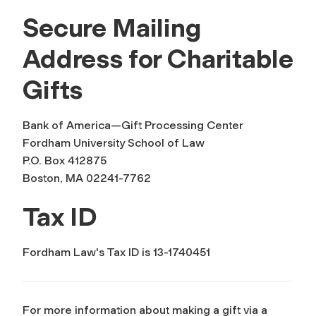
Secure Mailing
Address for Charitable
Gifts
Bank of America—Gift Processing Center
Fordham University School of Law
P.O. Box 412875
Boston, MA 02241-7762
Tax ID
Fordham Law's Tax ID is 13-1740451
For more information about making a gift via a