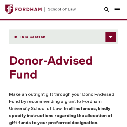
School of Law
In This Section
Donor-Advised
Fund
Make an outright gift through your Donor-Advised
Fund by recommending a grant to Fordham
University School of Law.
In all instances, kindly
specify instructions regarding the allocation of
gift funds to your preferred designation.