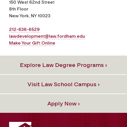
150 West 62nd Street
8th Floor
New York, NY 10023
212-636-6529
lawdevelopment@law.fordham.edu
Make Your Gift Online
Explore Law Degree Programs ›
Visit Law School Campus ›
Apply Now ›