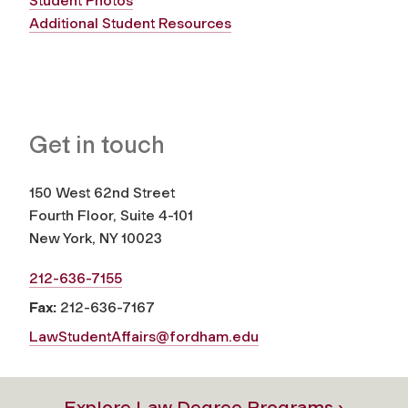
Student Photos
Additional Student Resources
Get in touch
150 West 62nd Street
Fourth Floor, Suite 4-101
New York, NY 10023
212-636-7155
Fax:
212-636-7167
LawStudentAffairs@fordham.edu
Explore Law Degree Programs ›