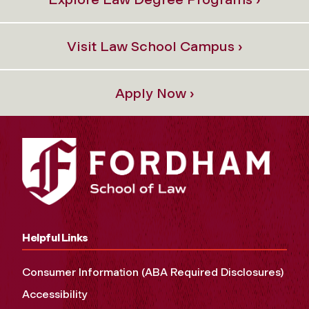
Visit Law School Campus ›
Apply Now ›
Helpful Links
Consumer Information (ABA Required Disclosures)
Accessibility