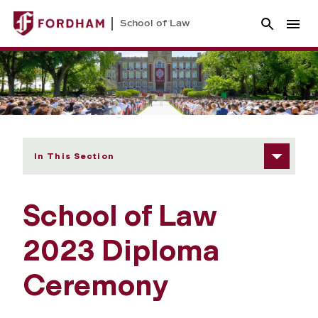
School of Law
In This Section
School of Law
2023 Diploma
Ceremony