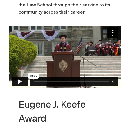
the Law School through their service to its
community across their career.
Eugene J. Keefe
Award