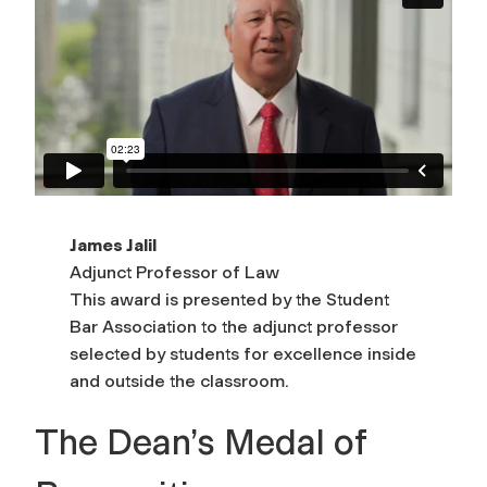
James Jalil
Adjunct Professor of Law
This award is presented by the Student
Bar Association to the adjunct professor
selected by students for excellence inside
and outside the classroom.
The Dean’s Medal of