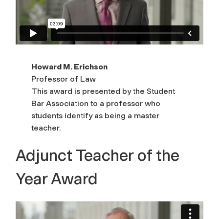
Howard M. Erichson
Professor of Law
This award is presented by the Student
Bar Association to a professor who
students identify as being a master
teacher.
Adjunct Teacher of the
Year Award