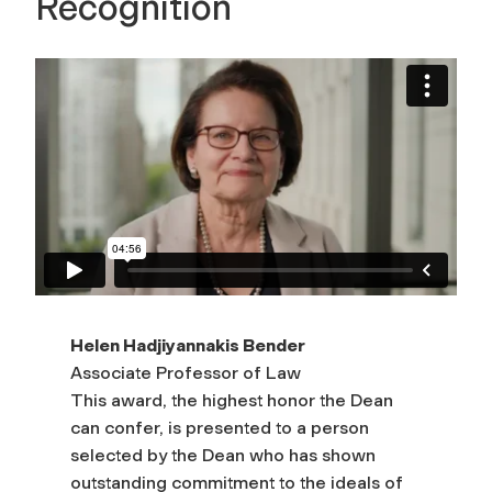
Recognition
Helen Hadjiyannakis Bender
Associate Professor of Law
This award, the highest honor the Dean
can confer, is presented to a person
selected by the Dean who has shown
outstanding commitment to the ideals of