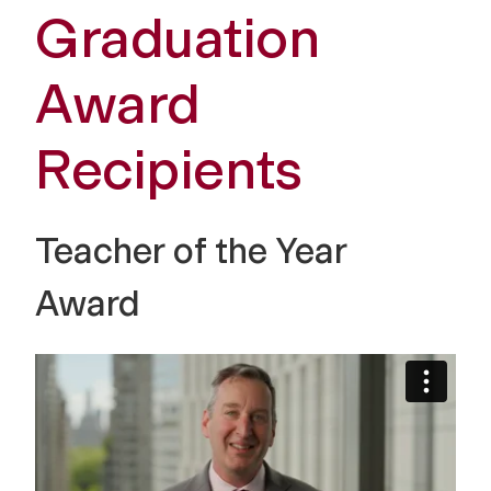
Graduation
Award
Recipients
Teacher of the Year
Award