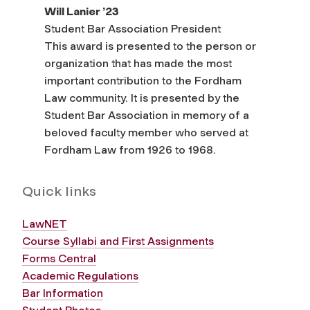
Will Lanier ’23
Student Bar Association President
This award is presented to the person or
organization that has made the most
important contribution to the Fordham
Law community. It is presented by the
Student Bar Association in memory of a
beloved faculty member who served at
Fordham Law from 1926 to 1968.
Quick links
LawNET
Course Syllabi and First Assignments
Forms Central
Academic Regulations
Bar Information