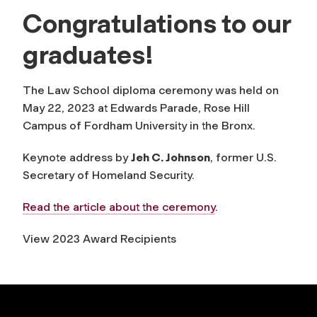
Congratulations to our
graduates!
The Law School diploma ceremony was held on
May 22, 2023 at Edwards Parade, Rose Hill
Campus of Fordham University in the Bronx.
Keynote address by
Jeh C. Johnson
, former U.S.
Secretary of Homeland Security.
Read the article about the ceremony
.
View 2023 Award Recipients