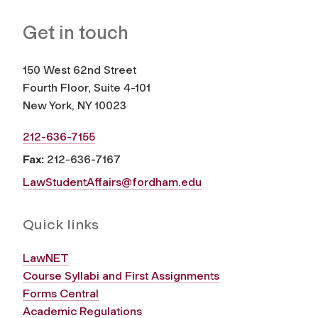
Get in touch
150 West 62nd Street
Fourth Floor, Suite 4-101
New York, NY 10023
212-636-7155
Fax:
212-636-7167
LawStudentAffairs@fordham.edu
Quick links
LawNET
Course Syllabi and First Assignments
Forms Central
Academic Regulations