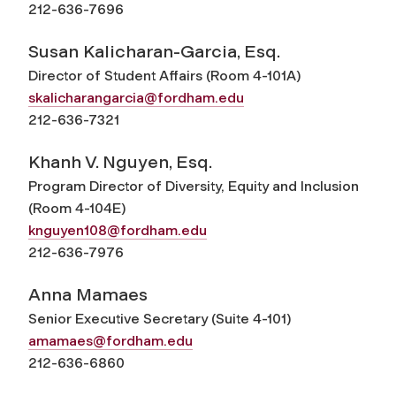
212-636-7696
Susan Kalicharan-Garcia, Esq.
Director of Student Affairs (Room 4-101A)
skalicharangarcia@fordham.edu
212-636-7321
Khanh V. Nguyen, Esq.
Program Director of Diversity, Equity and Inclusion
(Room 4-104E)
knguyen108@fordham.edu
212-636-7976
Anna Mamaes
Senior Executive Secretary (Suite 4-101)
amamaes@fordham.edu
212-636-6860