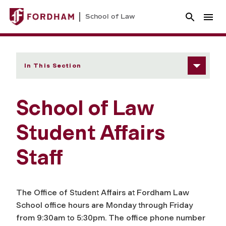
School of Law
In This Section
School of Law
Student Affairs
Staff
The Office of Student Affairs at Fordham Law
School office hours are Monday through Friday
from 9:30am to 5:30pm. The office phone number