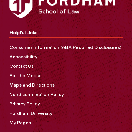
Helpful Links
Consumer Information (ABA Required Disclosures)
Accessibility
Contact Us
For the Media
Maps and Directions
Nondiscrimination Policy
Privacy Policy
Fordham University
My Pages