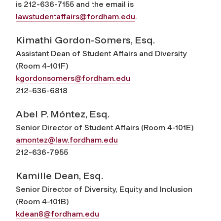
is 212-636-7155 and the email is
lawstudentaffairs@fordham.edu
.
Kimathi Gordon-Somers, Esq.
Assistant Dean of Student Affairs and Diversity
(Room 4-101F)
kgordonsomers@fordham.edu
212-636-6818
Abel P. Móntez, Esq.
Senior Director of Student Affairs (Room 4-101E)
amontez@law.fordham.edu
212-636-7955
Kamille Dean, Esq.
Senior Director of Diversity, Equity and Inclusion
(Room 4-101B)
kdean8@fordham.edu