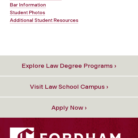
Bar Information
Student Photos
Additional Student Resources
Explore Law Degree Programs ›
Visit Law School Campus ›
Apply Now ›