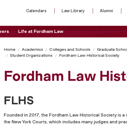
Calendars
Law Library
Alumni
eers
Life at Fordham Law
Home
Academics
Colleges and Schools
Graduate Schoo
Student Organizations
Fordham Law Historical Society
Fordham Law Histo
FLHS
Founded in 2017, the Fordham Law Historical Society is a s
the New York Courts, which includes many judges and pract