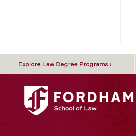
Explore Law Degree Programs ›