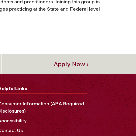
dents and practitioners. Joining this group is
ges practicing at the State and Federal level
Apply Now ›
Helpful Links
Consumer Information (ABA Required
Disclosures)
Accessibility
Contact Us