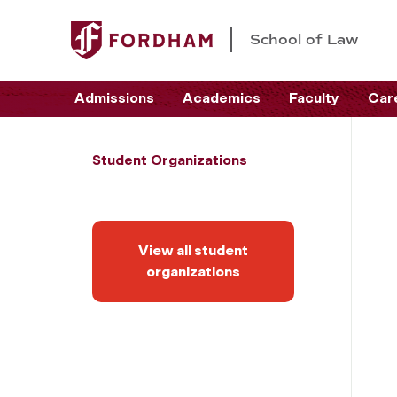
School of Law
Admissions
Academics
Faculty
Car
Student Organizations
View all student
organizations