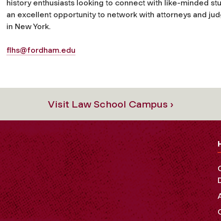
history enthusiasts looking to connect with like-minded stu
an excellent opportunity to network with attorneys and jud
in New York.
flhs@fordham.edu
Visit Law School Campus ›