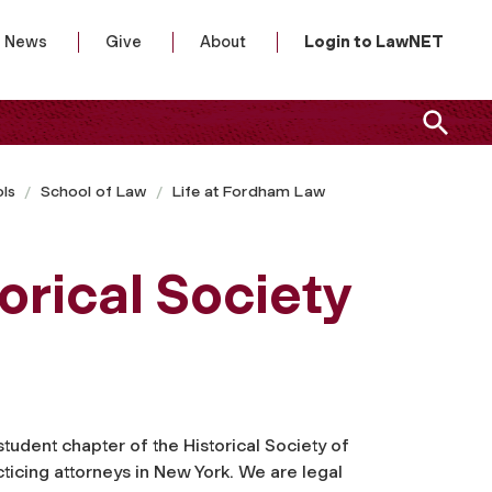
News
Give
About
Login to LawNET
ls
School of Law
Life at Fordham Law
rical Society
tudent chapter of the Historical Society of
icing attorneys in New York. We are legal