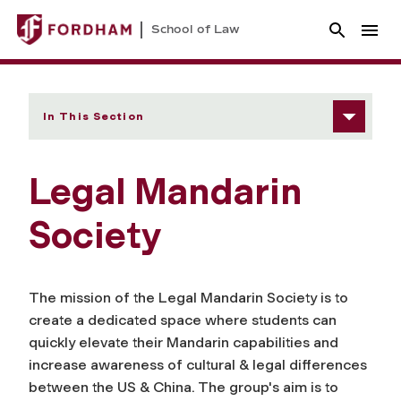
School of Law
In This Section
Legal Mandarin
Society
The mission of the Legal Mandarin Society is to
create a dedicated space where students can
quickly elevate their Mandarin capabilities and
increase awareness of cultural & legal differences
between the US & China. The group's aim is to