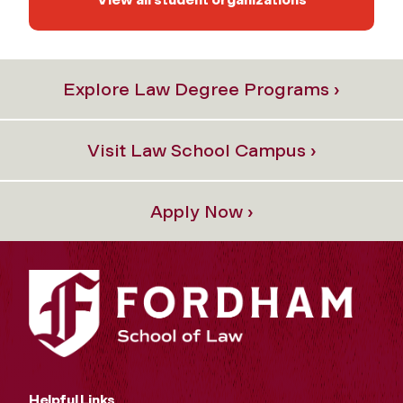
Explore Law Degree Programs ›
Visit Law School Campus ›
Apply Now ›
Helpful Links