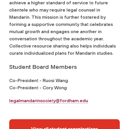
achieve a higher standard of service to future
clientele who may require legal counsel in
Mandarin. This mission is further fostered by
forming a supportive community that celebrates
mutual growth and engages one another in
conversation throughout the academic year.
Collective resource sharing also helps individuals
curate individualized plans for Mandarin studies.
Student Board Members
Co-President - Ruosi Wang
Co-President - Cory Wong
legalmandarinsociety@fordham.edu
View all student organizations