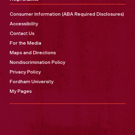
Consumer Information (ABA Required Disclosures)
Accessibility
Contact Us
For the Media
Maps and Directions
Nondiscrimination Policy
Privacy Policy
Fordham University
My Pages