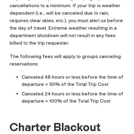
cancellations to a minimum. If your trip is weather
dependent (i.e., will be canceled due to rain,
requires clear skies, etc.), you must alert us before
the day of travel. Extreme weather resulting in a
department shutdown will not result in any fees
billed to the trip requester.
The following fees will apply to groups canceling
reservations:
Canceled 48 hours or less before the time of
departure = 50% of the Total Trip Cost
Canceled 24 hours or less before the time of
departure = 100% of the Total Trip Cost
Charter Blackout