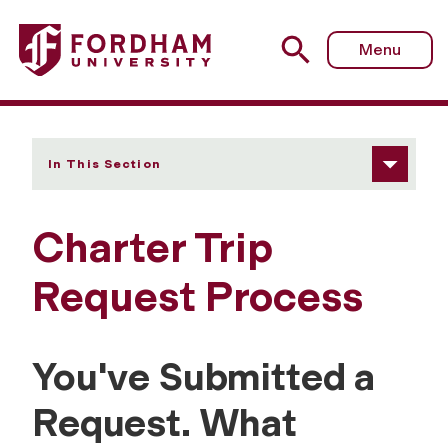
Fordham University - Charter Trip Request Process
Menu
In This Section
Charter Trip
Request Process
You've Submitted a
Request. What