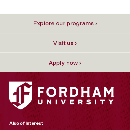
Explore our programs ›
Visit us ›
Apply now ›
Also of Interest