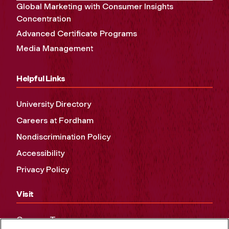
Global Marketing with Consumer Insights
Concentration
Advanced Certificate Programs
Media Management
Helpful Links
University Directory
Careers at Fordham
Nondiscrimination Policy
Accessibility
Privacy Policy
Visit
Campus Tours