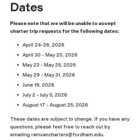
Dates
Please note that we will be unable to accept
charter trip requests for the following dates:
April 24-26, 2026
April 30 - May 20, 2026
May 23 - May 25, 2026
May 29 - May 31, 2026
June 19, 2026
July 2 - July 5, 2026
August 17 - August 25, 2026
These dates are subject to change. If you have any
questions, please feel free to reach out by
emailing
ramvancharters@fordham.edu
.