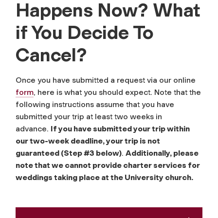
Happens Now? What
if You Decide To
Cancel?
Once you have submitted a request via our online
form
, here is what you should expect. Note that the
following instructions assume that you have
submitted your trip at least two weeks in
advance.
If you have submitted your trip within
our two-week deadline, your trip is not
guaranteed (Step #3 below)
.
Additionally, please
note that we cannot provide charter services for
weddings taking place at the University church.