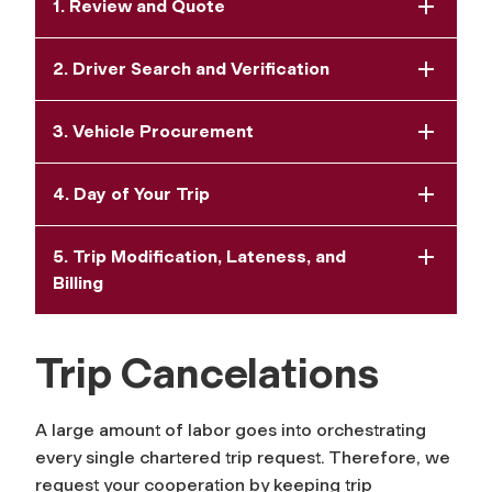
1. Review and Quote
2. Driver Search and Verification
3. Vehicle Procurement
4. Day of Your Trip
5. Trip Modification, Lateness, and
Billing
Trip Cancelations
A large amount of labor goes into orchestrating
every single chartered trip request. Therefore, we
request your cooperation by keeping trip