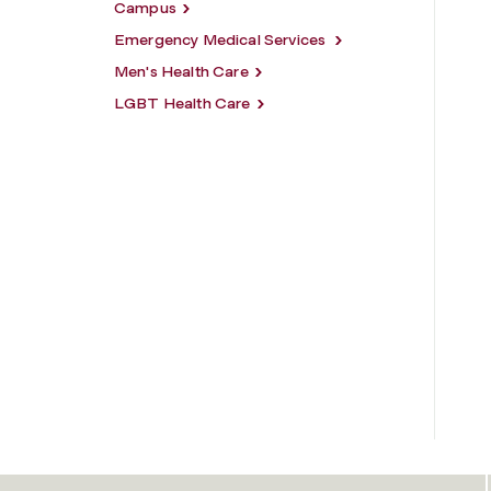
Campus
Emergency Medical Services
Men's Health Care
LGBT Health Care