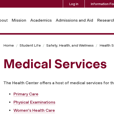
Log in
Information Fo
bout
Mission
Academics
Admissions and Aid
Researc
Home
Student Life
Safety, Health, and Wellness
Health S
Medical Services
The Health Center offers a host of medical services for
Primary Care
Physical Examinations
Women's Health Care