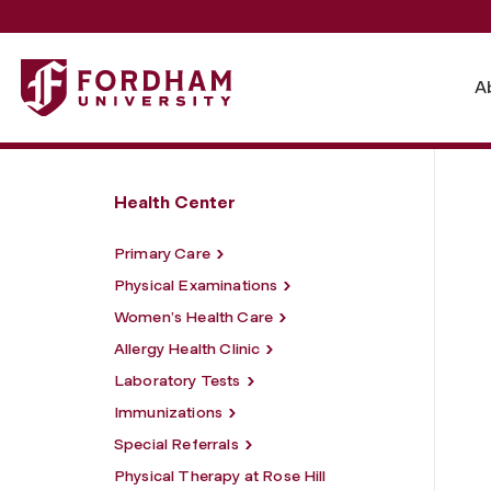
Fordham University - Medical Services
A
Health Center
Primary Care
Physical Examinations
Women’s Health Care
Allergy Health Clinic
Laboratory Tests
Immunizations
Special Referrals
Physical Therapy at Rose Hill