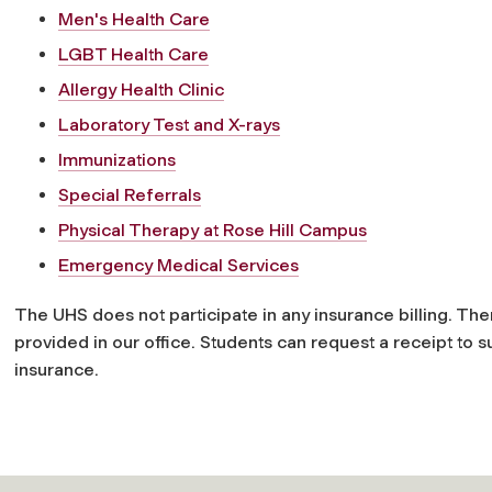
Men's Health Care
LGBT Health Care
Allergy Health Clinic
Laboratory Test and X-rays
Immunizations
Special Referrals
Physical Therapy at Rose Hill Campus
Emergency Medical Services
The UHS does not participate in any insurance billing. Th
provided in our office. Students can request a receipt to 
insurance.