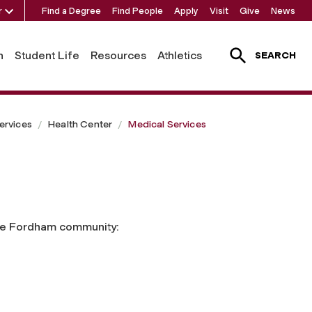
r
Find a Degree
Find People
Apply
Visit
Give
News
h
Student Life
Resources
Athletics
SEARCH
ervices
Health Center
Medical Services
 the Fordham community: