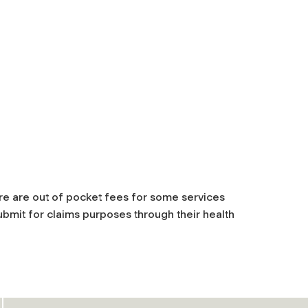
ere are out of pocket fees for some services
submit for claims purposes through their health