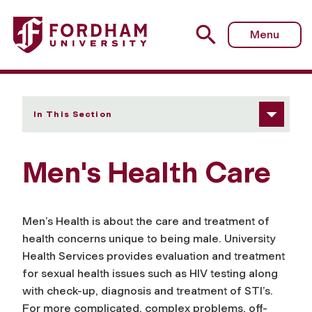
Fordham University - Men's Health Care
Menu
In This Section
Men's Health Care
Men’s Health is about the care and treatment of
health concerns unique to being male. University
Health Services provides evaluation and treatment
for sexual health issues such as HIV testing along
with check-up, diagnosis and treatment of STI’s.
For more complicated, complex problems, off-