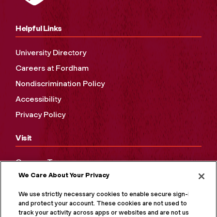
Helpful Links
University Directory
Careers at Fordham
Nondiscrimination Policy
Accessibility
Privacy Policy
Visit
Campus Tours
We Care About Your Privacy
Maps and Directions
Virtual Tour
We use strictly necessary cookies to enable secure sign-in
and protect your account. These cookies are not used to
track your activity across apps or websites and are not used