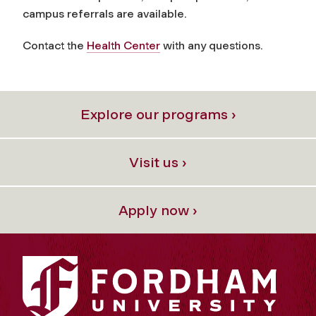
campus referrals are available.
Contact the
Health Center
with any questions.
Explore our programs ›
Visit us ›
Apply now ›