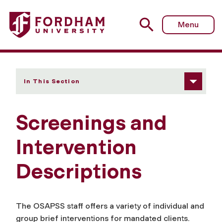
Fordham University - Screenings and Intervention Descrip
Menu
In This Section
Screenings and
Intervention
Descriptions
The OSAPSS staff offers a variety of individual and
group brief interventions for mandated clients.