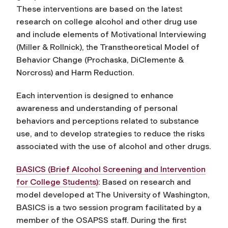
These interventions are based on the latest
research on college alcohol and other drug use
and include elements of Motivational Interviewing
(Miller & Rollnick), the Transtheoretical Model of
Behavior Change (Prochaska, DiClemente &
Norcross) and Harm Reduction.
Each intervention is designed to enhance
awareness and understanding of personal
behaviors and perceptions related to substance
use, and to develop strategies to reduce the risks
associated with the use of alcohol and other drugs.
BASICS (Brief Alcohol Screening and Intervention
for College Students)
: Based on research and
model developed at The University of Washington,
BASICS is a two session program facilitated by a
member of the OSAPSS staff. During the first