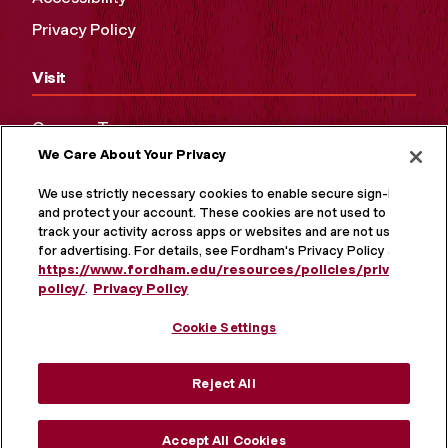
Privacy Policy
Visit
Campus Tours
We Care About Your Privacy
Maps and Directions
Virtual Tour
We use strictly necessary cookies to enable secure sign-in
and protect your account. These cookies are not used to
track your activity across apps or websites and are not used
for advertising. For details, see Fordham's Privacy Policy at
https://www.fordham.edu/resources/policies/privacy-
policy/
.
Privacy Policy
Cookie Settings
Reject All
MORE ON SOCIAL MEDIA
Accept All Cookies