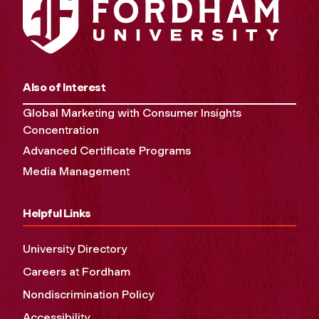
Also of Interest
Global Marketing with Consumer Insights
Concentration
Advanced Certificate Programs
Media Management
Helpful Links
University Directory
Careers at Fordham
Nondiscrimination Policy
Accessibility