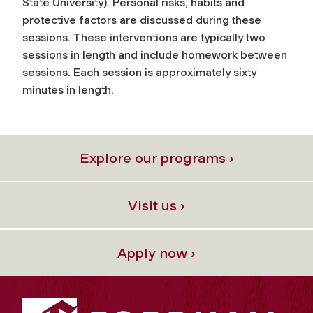
State University). Personal risks, habits and
protective factors are discussed during these
sessions. These interventions are typically two
sessions in length and include homework between
sessions. Each session is approximately sixty
minutes in length.
Explore our programs ›
Visit us ›
Apply now ›