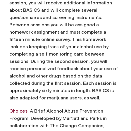
session, you will receive additional information
about BASICS and will complete several
questionnaires and screening instruments.
Between sessions you will be assigned a
homework assignment and must complete a
fifteen minute online survey. This homework
includes keeping track of your alcohol use by
completing a self monitoring card between
sessions. During the second session, you will
receive personalized feedback about your use of
alcohol and other drugs based on the data
collected during the first session. Each session is
approximately sixty minutes in length. BASICS is
also adapted for marijuana users, as well.
Choices
: A Brief Alcohol Abuse Prevention
Program: Developed by Martlatt and Parks in
collaboration with The Change Companies,