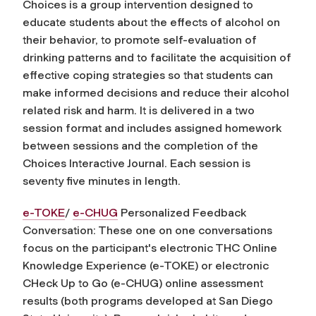
Choices is a group intervention designed to
educate students about the effects of alcohol on
their behavior, to promote self-evaluation of
drinking patterns and to facilitate the acquisition of
effective coping strategies so that students can
make informed decisions and reduce their alcohol
related risk and harm. It is delivered in a two
session format and includes assigned homework
between sessions and the completion of the
Choices Interactive Journal. Each session is
seventy five minutes in length.
e-TOKE
/
e-CHUG
Personalized Feedback
Conversation: These one on one conversations
focus on the participant's electronic THC Online
Knowledge Experience (e-TOKE) or electronic
CHeck Up to Go (e-CHUG) online assessment
results (both programs developed at San Diego