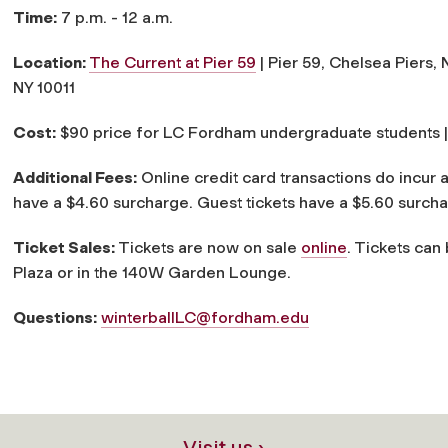
Time:
7 p.m. - 12 a.m.
Location:
The Current at Pier 59
|
Pier 59, Chelsea Piers, 
NY 10011
Cost:
$90 price for LC Fordham undergraduate students |
Additional Fees:
Online credit card transactions do incur 
have a $4.60 surcharge. Guest tickets have a $5.60 surch
Ticket Sales:
Tickets are now on sale
online
. Tickets can
Plaza or in the 140W Garden Lounge.
Questions:
winterballLC@fordham.edu
Visit us ›