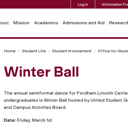
Log in
Information Fo
bout
Mission
Academics
Admissions and Aid
Researc
Home
Student Life
Student Involvement
Office for Stud
Winter Ball
The annual semiformal dance for Fordham Lincoln Cente
undergraduates is Winter Ball hosted by United Student 
and Campus Activities Board.
Date:
Friday, March 1st