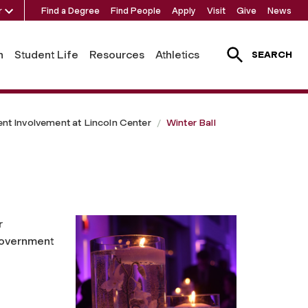
r
Find a Degree
Find People
Apply
Visit
Give
News
h
Student Life
Resources
Athletics
SEARCH
ent Involvement at Lincoln Center
Winter Ball
r
Government