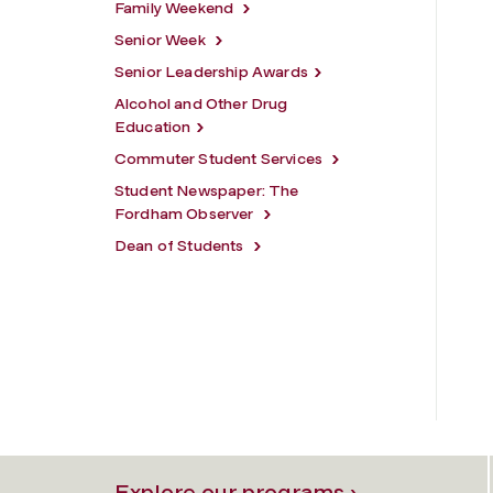
Family Weekend
Senior Week
Senior Leadership Awards
Alcohol and Other Drug
Education
Commuter Student Services
Student Newspaper: The
Fordham Observer
Dean of Students
Explore our programs ›