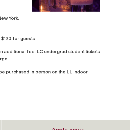
New York,
 $120 for guests
an additional fee. LC undergrad student tickets
arge.
 be purchased in person on the LL Indoor
Apply now ›