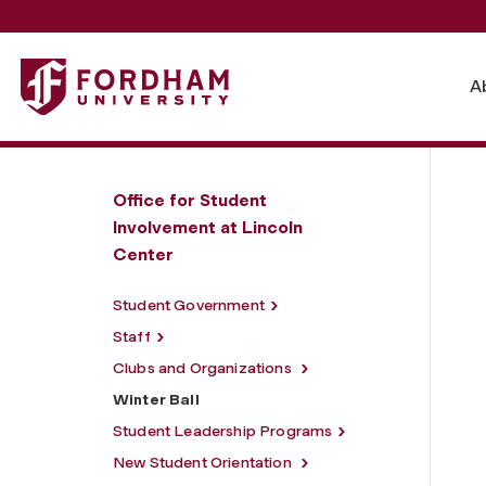
Fordham University - Winter Ball
A
Office for Student
Involvement at Lincoln
Center
Student Government
Staff
Clubs and Organizations
Winter Ball
Student Leadership Programs
New Student Orientation