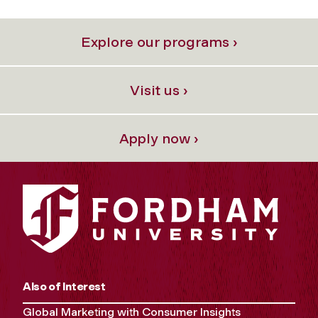
Explore our programs ›
Visit us ›
Apply now ›
Also of Interest
Global Marketing with Consumer Insights