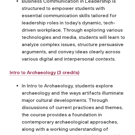
Business Communication in Leadership is
structured to empower students with
essential communication skills tailored for
leadership roles in today’s dynamic, tech-
driven workplace. Through exploring various
technologies and media, students will learn to
analyze complex issues, structure persuasive
arguments, and convey ideas clearly across
various digital and interpersonal contexts.
Intro to Archaeology (3 credits)
In Intro to Archaeology, students explore
archaeology and the ways artifacts illuminate
major cultural developments. Through
discussions of current practices and themes,
the course provides a foundation in
contemporary archaeological approaches,
along with a working understanding of