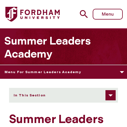
Fordham University - College Credit Courses
Menu
Summer Leaders
Academy
Menu For Summer Leaders Academy
In This Section
Summer Leaders