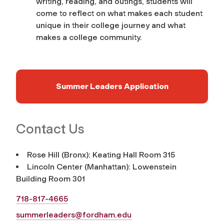
writing, reading, and outings, students will
come to reflect on what makes each student
unique in their college journey and what
makes a college community.
Summer Leaders Application
Contact Us
Rose Hill (Bronx): Keating Hall Room 315
Lincoln Center (Manhattan): Lowenstein
Building Room 301
718-817-4665
summerleaders@fordham.edu