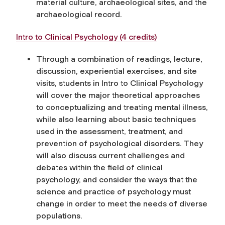
material culture, archaeological sites, and the
archaeological record.
Intro to Clinical Psychology (4 credits)
Through a combination of readings, lecture,
discussion, experiential exercises, and site
visits, students in Intro to Clinical Psychology
will cover the major theoretical approaches
to conceptualizing and treating mental illness,
while also learning about basic techniques
used in the assessment, treatment, and
prevention of psychological disorders. They
will also discuss current challenges and
debates within the field of clinical
psychology, and consider the ways that the
science and practice of psychology must
change in order to meet the needs of diverse
populations.