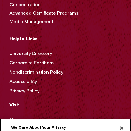
Concentration
Advanced Certificate Programs
Media Management
Helpful Links
University Directory
Careers at Fordham
Nondiscrimination Policy
Accessibility
Privacy Policy
Visit
Campus Tours
We Care About Your Privacy
Maps and Directions