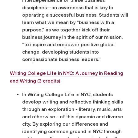
interdependence of these business
disciplines—an awareness that is key to
operating a successful business.
Students will
learn
what we mean by "business with a
purpose," as we together kick off their
business journey in the spirit of our mission,
“
to inspire and empower positive global
change, developing students into
compassionate business leaders
.”
Writing College Life in NYC: A Journey in Reading
and Writing (3 credits)
In Writing College Life in NYC, students
develop writing and reflective thinking skills
through an exploration - literary, music, arts
and otherwise - of this dynamic and diverse
city. By exploring our differences and
identifying common ground in NYC through