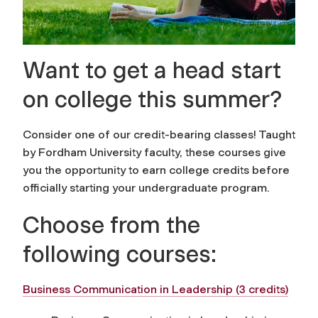
Want to get a head start
on college this summer?
Consider one of our credit-bearing classes! Taught
by Fordham University faculty, these courses give
you the opportunity to earn college credits before
officially starting your undergraduate program.
Choose from the
following courses:
Business Communication in Leadership (3 credits)