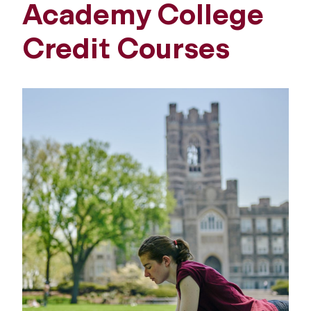
Academy College
Credit Courses