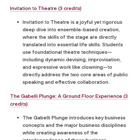
Invitation to Theatre (3 credits)
Invitation to Theatre is a joyful yet rigorous
deep dive into ensemble-based creation,
where the skills of the stage are directly
translated into essential life skills. Students
use foundational theatre techniques—
including dynamic devising, improvisation,
and expressive work like clowning—to
directly address the two core areas of public
speaking and effective collaboration.
The Gabelli Plunge: A Ground Floor Experience (3
credits)
The Gabelli Plunge introduces key business
concepts and the major business disciplines
while creating awareness of the