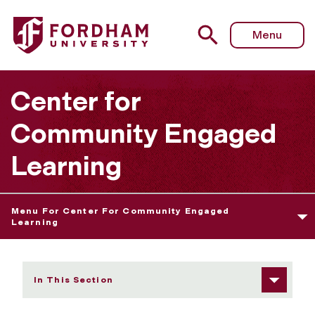
Fordham University - Food Pantries As a Point of Entry t
Menu
Center for
Community Engaged
Learning
Menu For Center For Community Engaged
Learning
In This Section