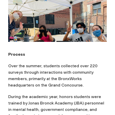
Process
Over the summer, students collected over 220
surveys through interactions with community
members, primarily at the BronxWorks
headquarters on the Grand Concourse.
During the academic year, honors students were
trained by Jonas Bronck Academy (JBA) personnel
in mental health, government compliance, and