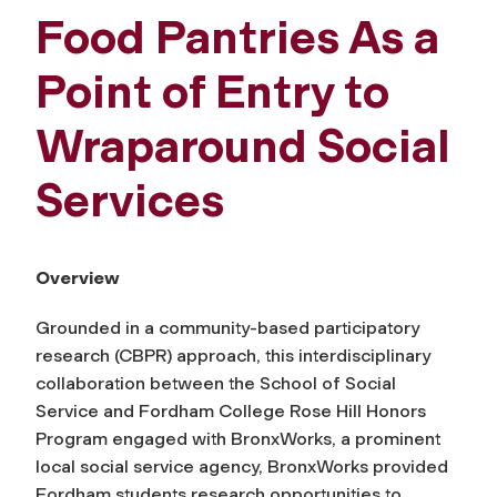
Food Pantries As a
Point of Entry to
Wraparound Social
Services
Overview
Grounded in a community-based participatory
research (CBPR) approach, this interdisciplinary
collaboration between the School of Social
Service and Fordham College Rose Hill Honors
Program engaged with BronxWorks, a prominent
local social service agency, BronxWorks provided
Fordham students research opportunities to