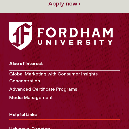
Apply now ›
Also of Interest
Global Marketing with Consumer Insights
Concentration
Advanced Certificate Programs
Media Management
Helpful Links
University Directory