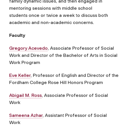
family dynamic issues, and then engaged in
mentoring sessions with middle school
students once or twice a week to discuss both
academic and non-academic concerns.
Faculty
Gregory Acevedo
, Associate Professor of Social
Work and Director of the Bachelor of Arts in Social
Work Program
Eve Keller
, Professor of English and Director of the
Fordham College Rose Hill Honors Program
Abigail M. Ross
, Associate Professor of Social
Work
Sameena Azhar
, Assistant Professor of Social
Work