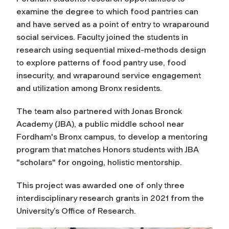
examine the degree to which food pantries can
and have served as a point of entry to wraparound
social services. Faculty joined the students in
research using sequential mixed-methods design
to explore patterns of food pantry use, food
insecurity, and wraparound service engagement
and utilization among Bronx residents.
The team also partnered with Jonas Bronck
Academy (JBA), a public middle school near
Fordham's Bronx campus, to develop a mentoring
program that matches Honors students with JBA
"scholars" for ongoing, holistic mentorship.
This project was awarded one of only three
interdisciplinary research grants in 2021 from the
University’s Office of Research.