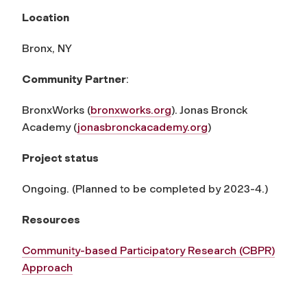
Location
Bronx, NY
Community Partner
:
BronxWorks (
bronxworks.org
). Jonas Bronck
Academy (
jonasbronckacademy.org
)
Project status
Ongoing. (Planned to be completed by 2023-4.)
Resources
Community-based Participatory Research (CBPR)
Approach