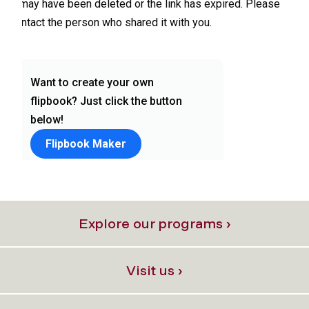
Explore our programs ›
Visit us ›