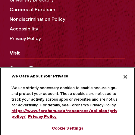
Careers at Fordham
Nondiscrimination Policy
Accessibility
Privacy Policy
Visit
Campus Tours
We Care About Your Privacy
Maps and Directions
Virtual Tour
We use strictly necessary cookies to enable secure sign-in
and protect your account. These cookies are not used to
track your activity across apps or websites and are not used
for advertising. For details, see Fordham's Privacy Policy at
https://www.fordham.edu/resources/policies/privacy-
policy/
.
Privacy Policy
Cookie Settings