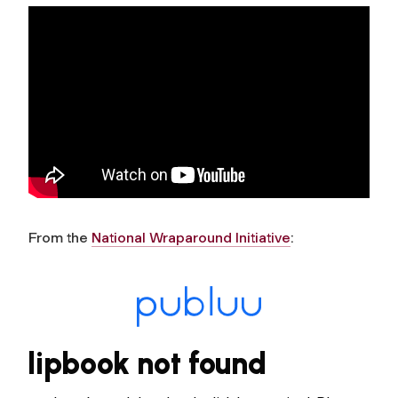
From the
National Wraparound Initiative
: