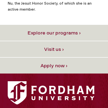
Nu, the Jesuit Honor Society, of which she is an
active member.
Explore our programs ›
Visit us ›
Apply now ›