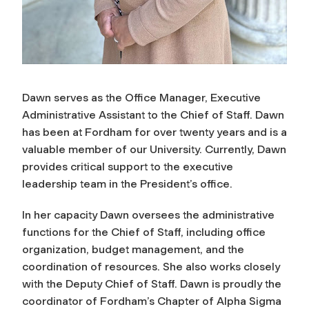
Dawn serves as the Office Manager, Executive
Administrative Assistant to the Chief of Staff. Dawn
has been at Fordham for over twenty years and is a
valuable member of our University. Currently, Dawn
provides critical support to the executive
leadership team in the President’s office.
In her capacity Dawn oversees the administrative
functions for the Chief of Staff, including
office
organization, budget management, and the
coordination of resources. She also works
closely
with the Deputy Chief of Staff. Dawn is proudly the
coordinator of Fordham’s Chapter of Alpha Sigma