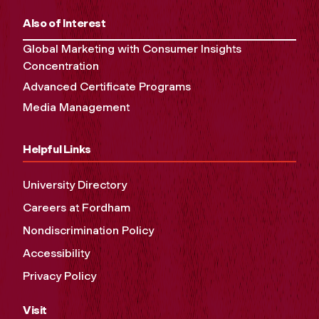
Also of Interest
Global Marketing with Consumer Insights
Concentration
Advanced Certificate Programs
Media Management
Helpful Links
University Directory
Careers at Fordham
Nondiscrimination Policy
Accessibility
Privacy Policy
Visit