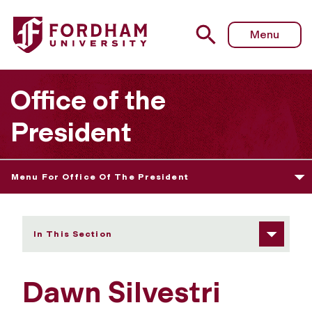
Fordham University - Dawn Silvestri
Menu
Office of the
President
Menu For Office Of The President
In This Section
Dawn Silvestri