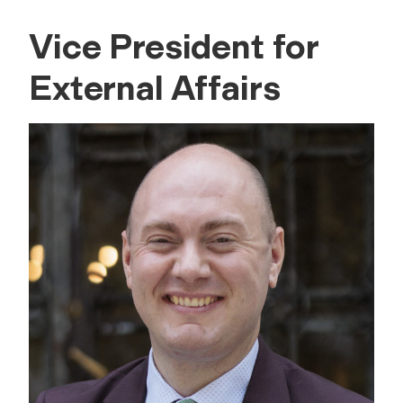
Vice President for
External Affairs