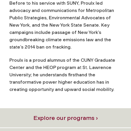
Before to his service with SUNY, Proulx led
advocacy and communications for Metropolitan
Public Strategies, Environmental Advocates of
New York, and the New York State Senate. Key
campaigns include passage of New York’s
groundbreaking climate emissions law and the
state’s 2014 ban on fracking.
Proulx is a proud alumnus of the CUNY Graduate
Center and the HEOP program at St. Lawrence
University; he understands firsthand the
transformative power higher education has in
creating opportunity and upward social mobility.
Explore our programs ›