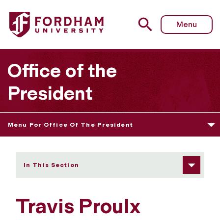
Fordham University - Travis Proulx
Menu
Office of the
President
Menu For Office Of The President
In This Section
Travis Proulx