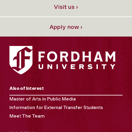
Visit us ›
Apply now ›
Also of Interest
Master of Arts in Public Media
Information for External Transfer Students
Meet The Team