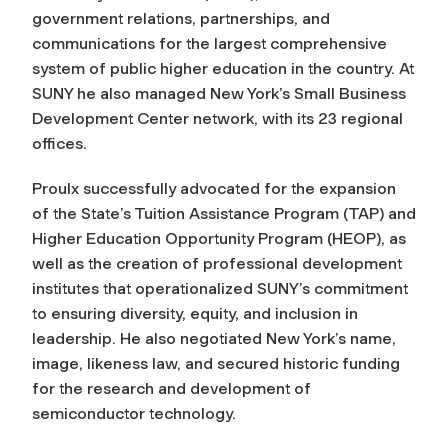
government relations, partnerships, and
communications for the largest comprehensive
system of public higher education in the country. At
SUNY he also managed New York’s Small Business
Development Center network, with its 23 regional
offices.
Proulx successfully advocated for the expansion
of the State’s Tuition Assistance Program
(TAP)
and
Higher Education Opportunity Program (HEOP), as
well as the creation of professional development
institutes that operationalized SUNY’s commitment
to ensuring diversity, equity, and inclusion in
leadership. He also negotiated New York’s name,
image, likeness law, and secured historic funding
for the research and development of
semiconductor technology.