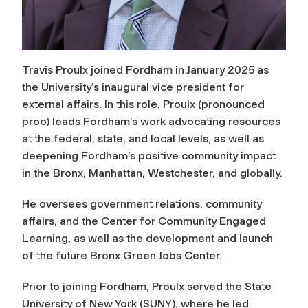
T
ravis Proulx joined Fordham in January 2025 as
the University’s inaugural vice president for
external affairs. In this role, Proulx (pronounced
proo) leads Fordham’s work advocating resources
at the federal, state, and local levels, as well as
deepening Fordham’s positive community impact
in the Bronx, Manhattan, Westchester, and globally.
He oversees government relations, community
affairs, and the Center for Community Engaged
Learning, as well as the development and launch
of the future Bronx Green Jobs Center.
Prior to joining Fordham, Proulx served the State
University of New York (SUNY), where he led