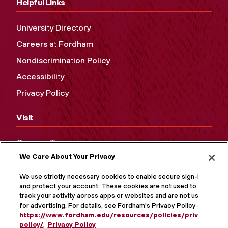
Helpful Links
University Directory
Careers at Fordham
Nondiscrimination Policy
Accessibility
Privacy Policy
Visit
Campus Tours
We Care About Your Privacy
Maps and Directions
Virtual Tour
We use strictly necessary cookies to enable secure sign-in
and protect your account. These cookies are not used to
track your activity across apps or websites and are not used
for advertising. For details, see Fordham's Privacy Policy at
https://www.fordham.edu/resources/policies/privacy-
policy/
.
Privacy Policy