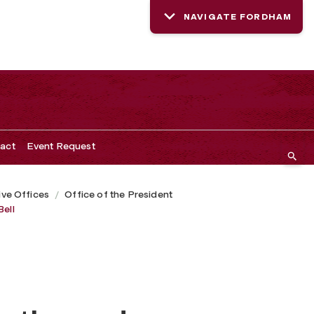
NAVIGATE FORDHAM
act
Event Request
ive Offices
Office of the President
Bell