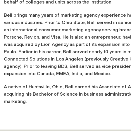
behalf of colleges and units across the institution.
Bell brings many years of marketing agency experience h
various industries. Prior to Ohio State, Bell served in senio
an international consumer marketing agency serving bran
Porsche, Revlon, and Visa. He is also an entrepreneur, ha
was acquired by Lion Agency as part of its expansion int
Paulo. Earlier in his career, Bell served nearly 10 years 
Connected Solutions in Los Angeles (previously Creativ
agency). Prior to leaving BDS, Bell served as vice preside
expansion into Canada, EMEA, India, and Mexico.
A native of Huntsville, Ohio, Bell earned his Associate of 
acquiring his Bachelor of Science in business administratio
marketing.