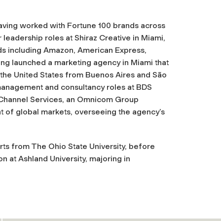
aving worked with Fortune 100 brands across
r leadership roles at Shiraz Creative in Miami,
ds including Amazon, American Express,
ving launched a marketing agency in Miami that
o the United States from Buenos Aires and São
in management and consultancy roles at BDS
e Channel Services, an Omnicom Group
nt of global markets, overseeing the agency’s
Arts from The Ohio State University, before
n at Ashland University, majoring in