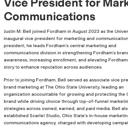
Vice President for Mar
Communications
Justin M. Bell joined Fordham in August 2023 as the Univer
inaugural vice president for marketing and communication
president, he leads Fordham’s central marketing and
communications division in strengthening Fordham’s bran
awareness, increasing enrollment, and elevating Fordham
story to enhance reputation across audiences.
Prior to joining Fordham, Bell served as associate vice pr
brand marketing at The Ohio State University, leading an
organization accountable for growing and protecting the 
brand while driving choice through top-of-funnel marketi
strategies across owned, earned, and paid media. Bell al
established Scarlet Studio, Ohio State’s in-house marketi
communications agency, charged with developing campaig