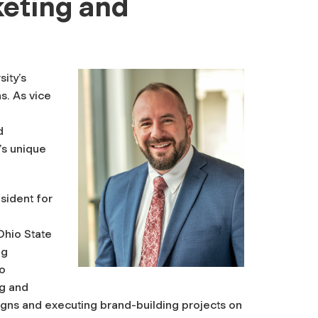
keting and
sity’s
s. As vice
d
’s unique
esident for
Ohio State
ng
so
ng and
ns and executing brand-building projects on