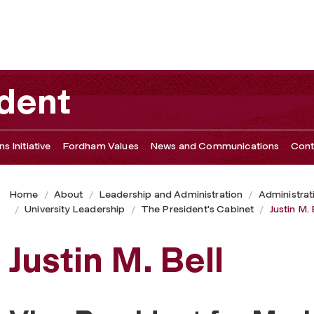
ident
s Initiative
Fordham Values
News and Communications
Cont
Home
About
Leadership and Administration
Administrat
University Leadership
The President's Cabinet
Justin M. 
Justin M. Bell