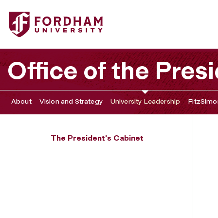
Fordham University - Justin M. Bell
Office of the Pres
About
Vision and Strategy
University Leadership
FitzSimon
The President's Cabinet