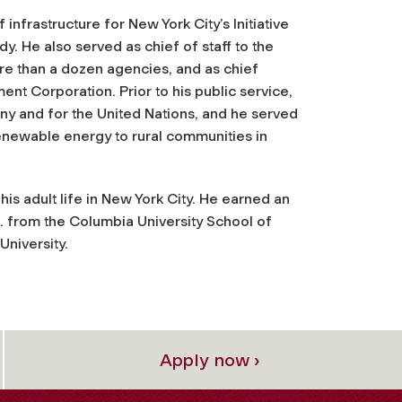
infrastructure for New York City’s Initiative
y. He also served as chief of staff to the
 than a dozen agencies, and as chief
nt Corporation. Prior to his public service,
 and for the United Nations, and he served
enewable energy to rural communities in
is adult life in New York City. He earned an
 from the Columbia University School of
University.
Apply now ›