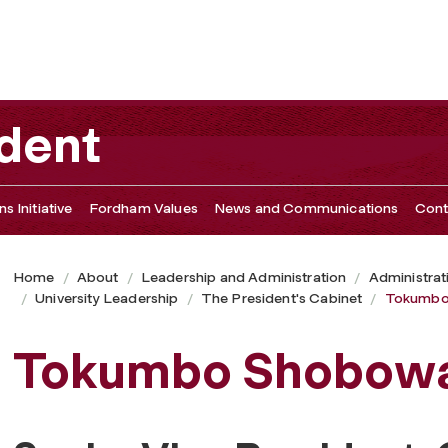
ident
s Initiative
Fordham Values
News and Communications
Cont
Home
About
Leadership and Administration
Administrat
University Leadership
The President's Cabinet
Tokumbo
Tokumbo Shobow