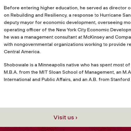
Before entering higher education, he served as director of 
on Rebuilding and Resiliency, a response to Hurricane Sand
deputy mayor for economic development, overseeing more
operating officer of the New York City Economic Developme
he was a management consultant at McKinsey and Company
with nongovernmental organizations working to provide r
Central America.
Shobowale is a Minneapolis native who has spent most of h
M.B.A. from the MIT Sloan School of Management, an M.A.
International and Public Affairs, and an A.B. from Stanford 
Visit us ›