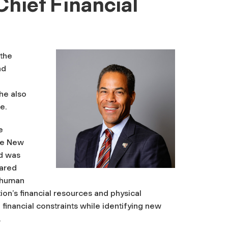
Chief Financial
the
nd
he also
e.
e
the New
nd was
hared
d human
on’s financial resources and physical
 financial constraints while identifying new
.