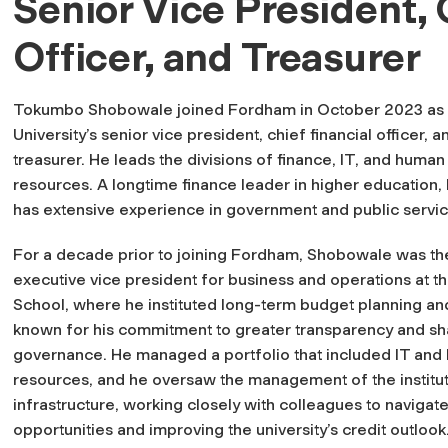
Senior Vice President, 
Officer, and Treasurer
Tokumbo Shobowale joined Fordham in October 2023 as 
University’s senior vice president, chief financial officer, a
treasurer. He leads the divisions of finance, IT, and human
resources. A longtime finance leader in higher education, 
has extensive experience in government and public servic
For a decade prior to joining Fordham, Shobowale was th
executive vice president for business and operations at 
School, where he instituted long-term budget planning a
known for his commitment to greater transparency and s
governance. He managed a portfolio that included IT an
resources, and he oversaw the management of the instituti
infrastructure, working closely with colleagues to navigate
opportunities and improving the university’s credit outlook