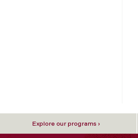
Explore our programs ›