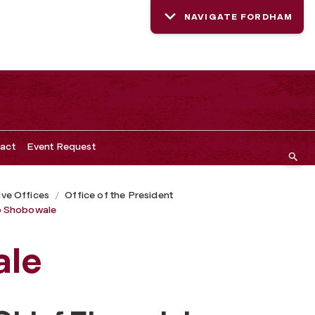
NAVIGATE FORDHAM
act
Event Request
ive Offices
Office of the President
 Shobowale
ale