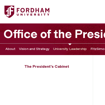
Fordham University - Tokumbo Shobowale
Office of the Pres
About
Vision and Strategy
University Leadership
FitzSimon
The President's Cabinet