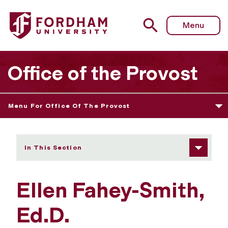
Fordham University - Ellen Fahey-Smith
Menu
Office of the Provost
Menu For Office Of The Provost
In This Section
Ellen Fahey-Smith,
Ed.D.