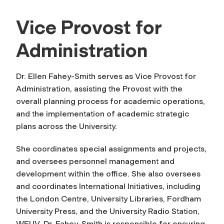
Vice Provost for
Administration
Dr. Ellen Fahey-Smith serves as Vice Provost for
Administration, assisting the Provost with the
overall planning process for academic operations,
and the implementation of academic strategic
plans across the University.
She coordinates special assignments and projects,
and oversees personnel management and
development within the office. She also oversees
and coordinates International Initiatives, including
the London Centre, University Libraries, Fordham
University Press, and the University Radio Station,
WFUV. Dr. Fahey-Smith is responsible for ensuring