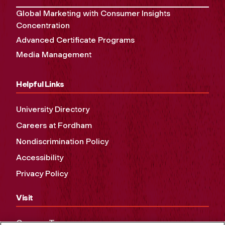
Global Marketing with Consumer Insights
Concentration
Advanced Certificate Programs
Media Management
Helpful Links
University Directory
Careers at Fordham
Nondiscrimination Policy
Accessibility
Privacy Policy
Visit
Campus Tours