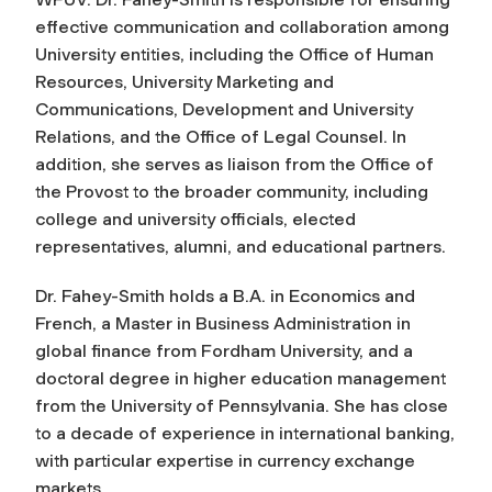
effective communication and collaboration among
University entities, including the Office of Human
Resources, University Marketing and
Communications, Development and University
Relations, and the Office of Legal Counsel. In
addition, she serves as liaison from the Office of
the Provost to the broader community, including
college and university officials, elected
representatives, alumni, and educational partners.
Dr. Fahey-Smith holds a B.A. in Economics and
French, a Master in Business Administration in
global finance from Fordham University, and a
doctoral degree in higher education management
from the University of Pennsylvania. She has close
to a decade of experience in international banking,
with particular expertise in currency exchange
markets.