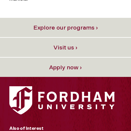
Explore our programs ›
Visit us ›
Apply now ›
Also of Interest